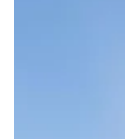
experience.