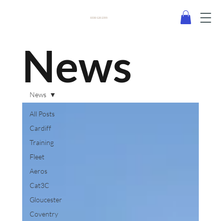
0330 120 2355
News
News
All Posts
Cardiff
Training
Fleet
Aeros
Cat3C
Gloucester
Coventry