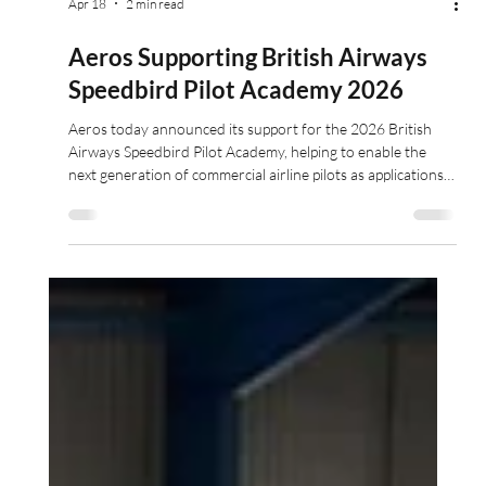
Apr 18
2 min read
Aeros Supporting British Airways
Speedbird Pilot Academy 2026