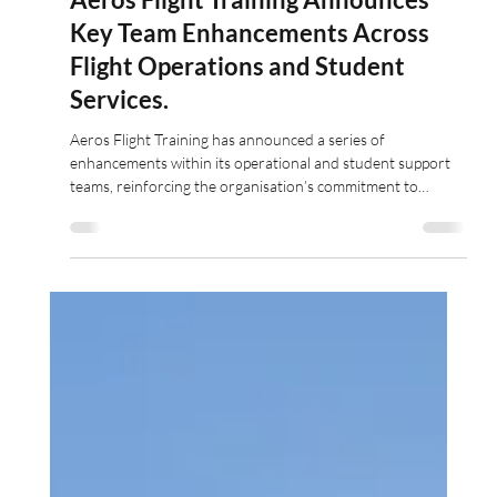
Jun 4
3 min read
Aeros Flight Training Announces
Key Team Enhancements Across
Flight Operations and Student
Services.
Aeros Flight Training has announced a series of
enhancements within its operational and student support
teams, reinforcing the organisation’s commitment to
delivering outstanding training standards and student