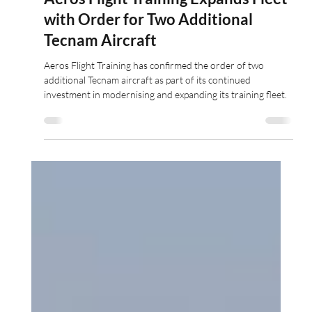
Jun 10
2 min read
Aeros Flight Training Expands Fleet
with Order for Two Additional
Tecnam Aircraft
Aeros Flight Training has confirmed the order of two
additional Tecnam aircraft as part of its continued
investment in modernising and expanding its training fleet.