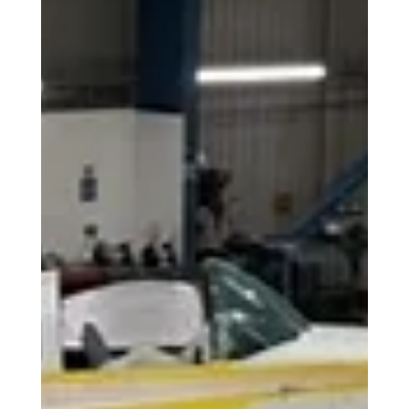
Aeros today announced its support for the 2026 British
Airways Speedbird Pilot Academy, helping to enable the
next generation of commercial airline pilots as applications
open for the fully-funded programme.