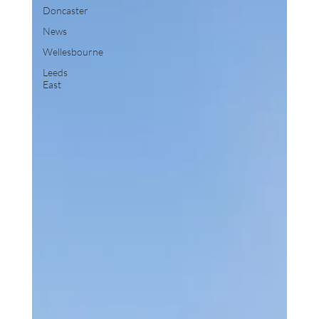
Doncaster
News
Wellesbourne
Leeds
East