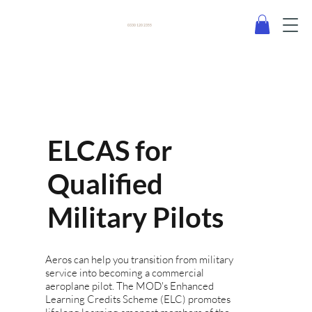
0330 120 2355
ELCAS for
Qualified
Military Pilots
Aeros can help you transition from military
service into becoming a commercial
aeroplane pilot. The MOD's Enhanced
Learning Credits Scheme (ELC) promotes