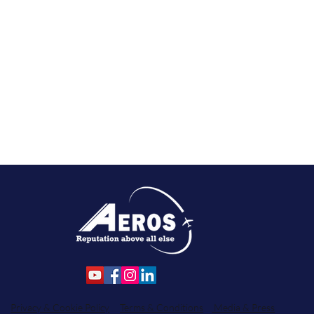
Privacy & Cookie Policy
Terms & Conditions
Media & Press