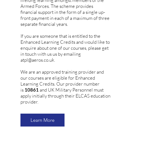
lifelong learning amongst members of the
Armed Forces. The scheme provides
financial support in the form of a single up-
front payment in each of a maximum of three
separate financial years.
If you are someone that is entitled to the
Enhanced Learning Credits and would like to
enquire about one of our courses, please get
in touch with us us by emailing
atpl@aeros.co.uk.
We are an approved training provider and
our courses are eligible for Enhanced
Learning Credits. Our provider number
is
10861
and UK Military Personnel must
apply initially through their ELCAS education
provider.
Learn More