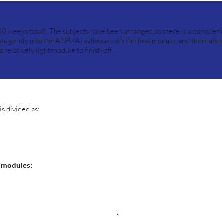
40 weeks total). The subjects have been arranged so there is a complem
ts gently into the ATPL(A) syllabus with the first module, and thereafte
relatively light module to finish off.
s divided as:
4 modules: