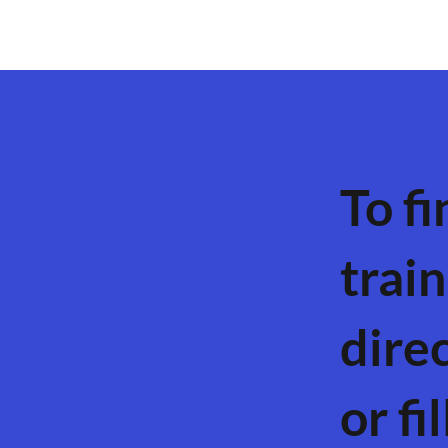
To fi
train
dire
or fi