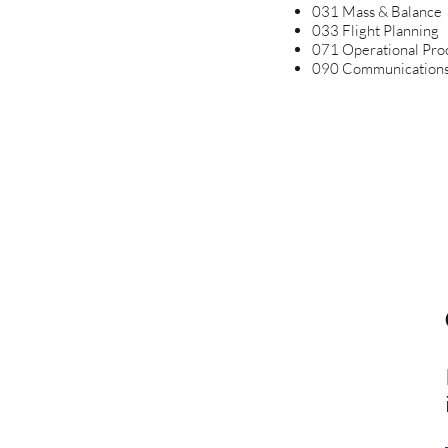
031 Mass & Balance
033 Flight Planning
071 Operational Pro
090 Communication