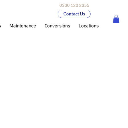
0330 120 2355
Contact Us
s
Maintenance
Conversions
Locations