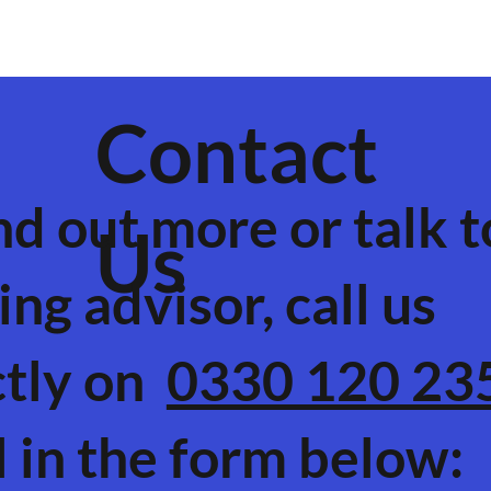
Contact
nd out more or talk t
Us
ing advisor, call us
ctly on
0330 120 23
ll in the form below: