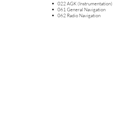
022 AGK (Instrumentation)
061 General Navigation
062 Radio Navigation