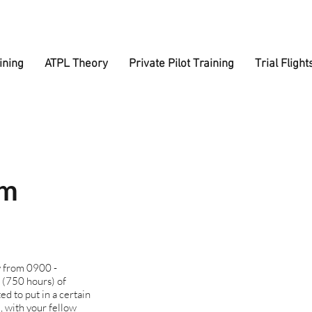
ining
ATPL Theory
Private Pilot Training
Trial Flight
om
y from 0900 -
 (750 hours) of
ed to put in a certain
, with your fellow