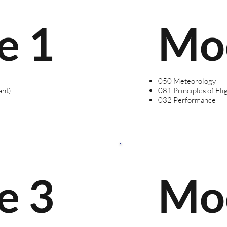
e 1
Mo
050 Meteorology
ant)
081 Principles of Fli
032 Performance
e 3
Mo