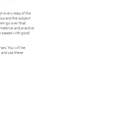
h every step of the
bus and the subject
then go over that
 material and practice
e passes with good
rses. You will be
 and use these