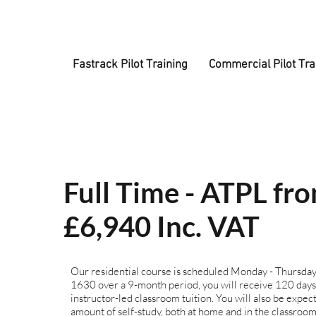
Fastrack Pilot Training
Commercial Pilot Tra
Full Time - ATPL fr
£6,940 Inc. VAT
Our residential course is scheduled Monday - Thursda
1630 over a 9-month period, you will receive 120 days
instructor-led classroom tuition. You will also be expect
amount of self-study, both at home and in the classroom