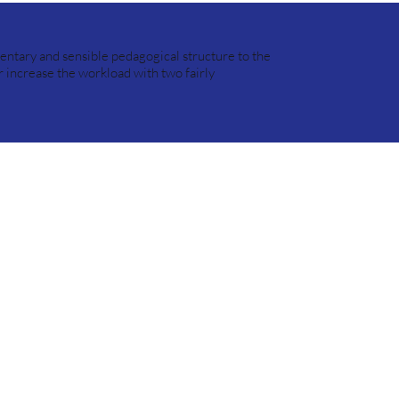
entary and sensible pedagogical structure to the
r increase the workload with two fairly