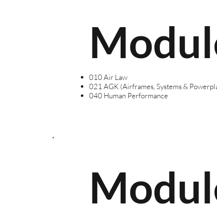
Modul
010 Air Law
021 AGK (Airframes, Systems & Powerpl
040 Human Performance
Modul