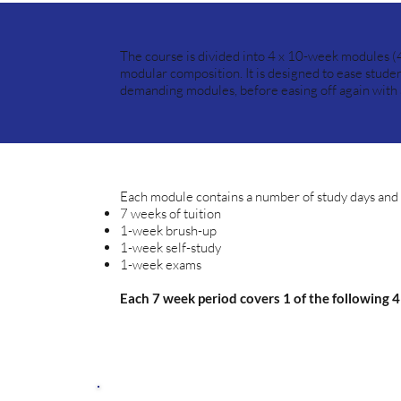
The course is divided into 4 x 10-week modules (
modular composition. It is designed to ease studen
demanding modules, before easing off again with a 
Each module contains a number of study days and i
7 weeks of tuition
1-week brush-up
1-week self-study
1-week exams
Each 7 week period covers 1 of the following 