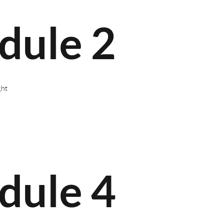
dule 2
ght
dule 4