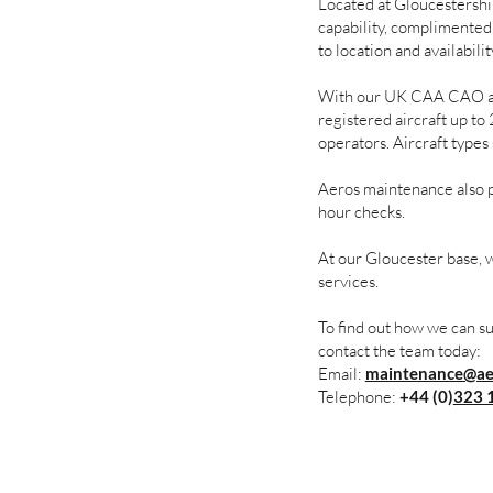
Located at Gloucestershir
capability, complimented 
to location and availabilit
With our UK CAA CAO app
registered aircraft up t
operators. Aircraft type
Aeros maintenance also p
hour checks.
At our Gloucester base, w
services.
To find out how we can 
contact the team today:
Email:
maintenance@aer
Telephone:
+44 (0)
323 