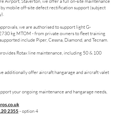
e Airport, Staverton, we offer a full on-site maintenance
by mobile off-site defect rectification support (subject
y).
rovals, we are authorised to support light G-
o 2730 kg MTOM - from private owners to fleet training
s supported include Piper, Cessna, Diamond, and Tecnam.
rovides Rotax line maintenance, including 50 & 100
e additionally offer aircraft hangarage and aircraft valet
support your ongoing maintenance and hangarage needs,
os.co.uk
120 2355
- option 4