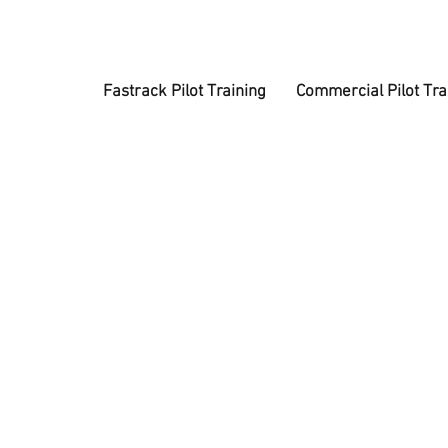
Fastrack Pilot Training
Commercial Pilot Tra