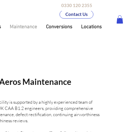
0330 120 2355
Contact Us
s
Maintenance
Conversions
Locations
Aeros Maintenance
ility is supported by a highly experienced team of
d UK CAA B1.2 engineers, providing comprehensive
enance, defect rectification, continuing airworthiness
iness reviews.