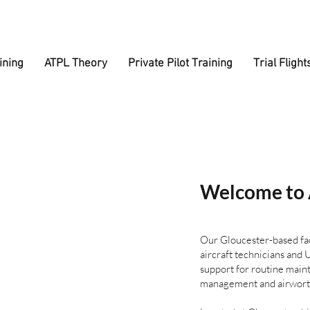
ining
ATPL Theory
Private Pilot Training
Trial Flight
Welcome to 
Our Gloucester-based fac
aircraft technicians an
support for routine maint
management and airworth