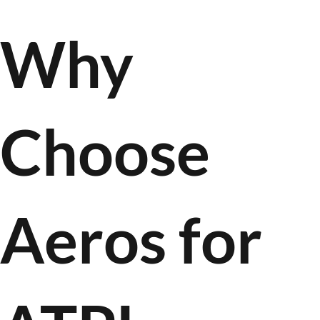
Why
Choose
Aeros for