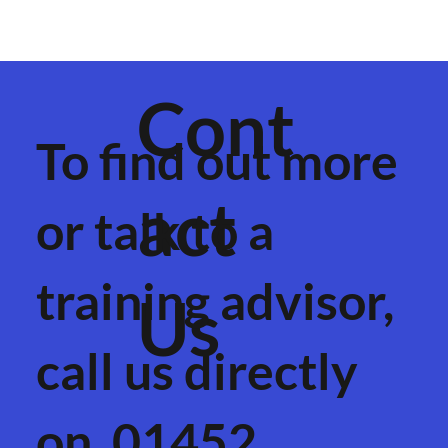
Cont
To find out more
act
or talk to a
training advisor,
Us
call us directly
on
01452