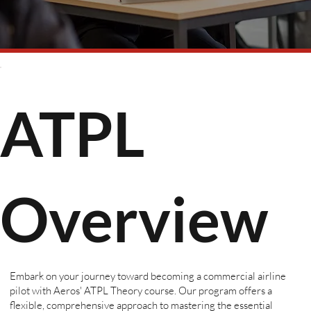
ATPL
Overview
Embark on your journey toward becoming a commercial airline
pilot with Aeros' ATPL Theory course. Our program offers a
flexible, comprehensive approach to mastering the essential