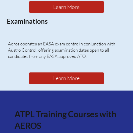
Learn More
Examinations
Aeros operates an EASA exam centre in conjunction with
Austro Control, offering examination dates open to all
candidates from any EASA approved ATO.
Learn More
ATPL Training Courses with
AEROS