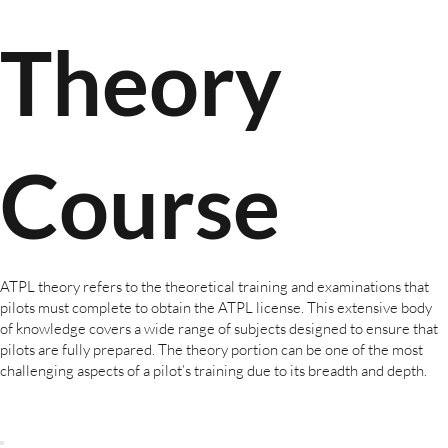
Theory
Course
ATPL theory refers to the theoretical training and examinations that
pilots must complete to obtain the ATPL license. This extensive body
of knowledge covers a wide range of subjects designed to ensure that
pilots are fully prepared. The theory portion can be one of the most
challenging aspects of a pilot’s training due to its breadth and depth.