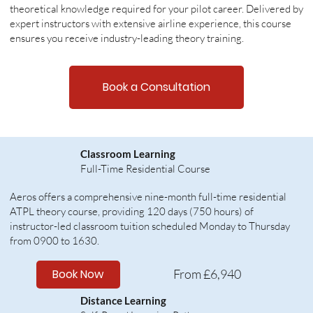
theoretical knowledge required for your pilot career. Delivered by
expert instructors with extensive airline experience, this course
ensures you receive industry-leading theory training.
Book a Consultation
Classroom Learning
Full-Time Residential Course
Aeros offers a comprehensive nine-month full-time residential
ATPL theory course, providing 120 days (750 hours) of
instructor-led classroom tuition scheduled Monday to Thursday
from 0900 to 1630.
Book Now
From £6,940
Distance Learning