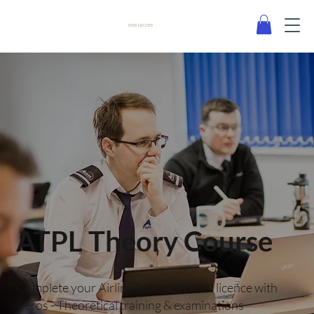
0330 120 2355
ATPL Theory Course
Complete your AirlineTransport Pilot licence with
Aeros - Theoretical training & examinations