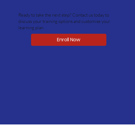
Ready to take the next step? Contact us today to
discuss your training options and customise your
learning plan.
Enroll Now