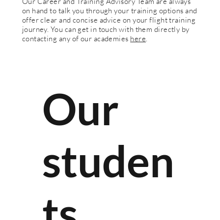
Our Career and Training Advisory Team are always
on hand to talk you through your training options and
offer clear and concise advice on your flight training
journey. You can get in touch with them directly by
contacting any of our academies
here
.
Our
studen
ts