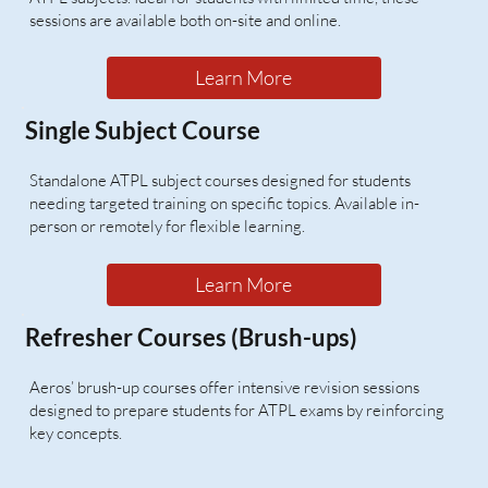
sessions are available both on-site and online.
Learn More
Single Subject Course
Standalone ATPL subject courses designed for students
needing targeted training on specific topics. Available in-
person or remotely for flexible learning.
Learn More
Refresher Courses (Brush-ups)
Aeros’ brush-up courses offer intensive revision sessions
designed to prepare students for ATPL exams by reinforcing
key concepts.