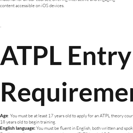
content accessible on iOS devices.
ATPL Entry
Requireme
Age
: You must be at least 17 years old to apply for an ATPL theory cours
18 years old to begin training.
English language:
You must be fluent in English, both written and spo