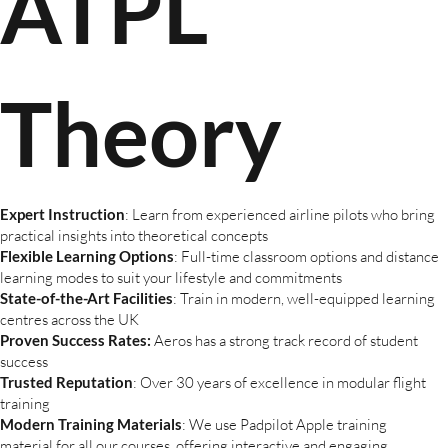
ATPL
Theory
Expert Instruction
: Learn from experienced airline pilots who bring
practical insights into theoretical concepts
Flexible Learning Options
: Full-time classroom options and distance
learning modes to suit your lifestyle and commitments
State-of-the-Art Facilities
: Train in modern, well-equipped learning
centres across the UK
Proven Success Rates:
Aeros has a strong track record of student
success
Trusted Reputation
: Over 30 years of excellence in modular flight
training
Modern Training Materials
: We use Padpilot Apple training
material for all our courses, offering interactive and engaging