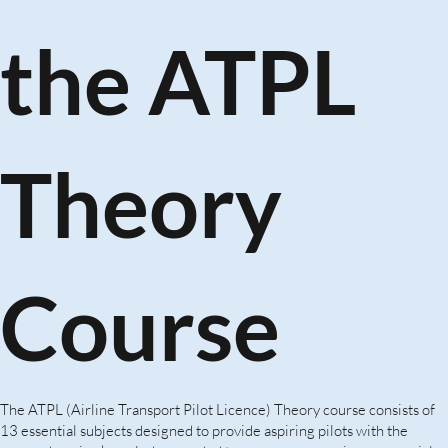
the ATPL
Theory
Course
The ATPL (Airline Transport Pilot Licence) Theory course consists of
13 essential subjects designed to provide aspiring pilots with the