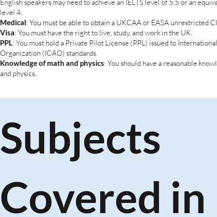
English speakers may need to achieve an IELTS level of 5.5 or an equi
level 4.
Medical
: You must be able to obtain a UKCAA or EASA unrestricted C
Visa
: You must have the right to live, study, and work in the UK.
PPL
: You must hold a Private Pilot License (PPL) issued to International
Organization (ICAO) standards.
Knowledge of math and physics
: You should have a reasonable know
and physics.
Subjects
Covered in