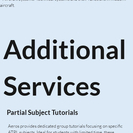
aircraft.
Additional
Services
Partial Subject Tutorials
Aeros provides dedicated group tutorials focusing on specific
ATPL subjects. Ideal for students with limited time, these