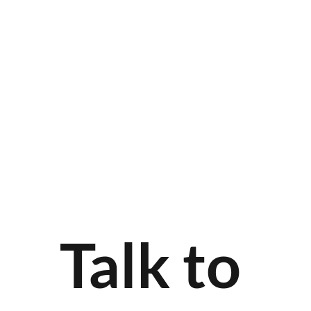
Talk to