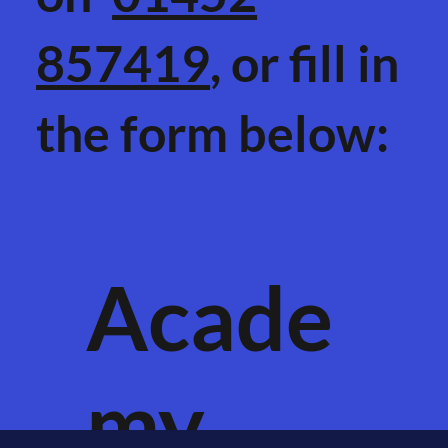
857419
, or fill in
the form below:
Acade
my