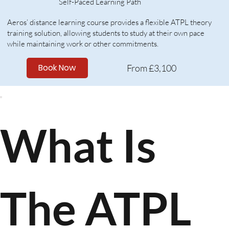
Self-Paced Learning Path​
​Aeros’ distance learning course provides a flexible ATPL theory
training solution, allowing students to study at their own pace
while maintaining work or other commitments.
Book Now
From £3,100
What Is
The ATPL