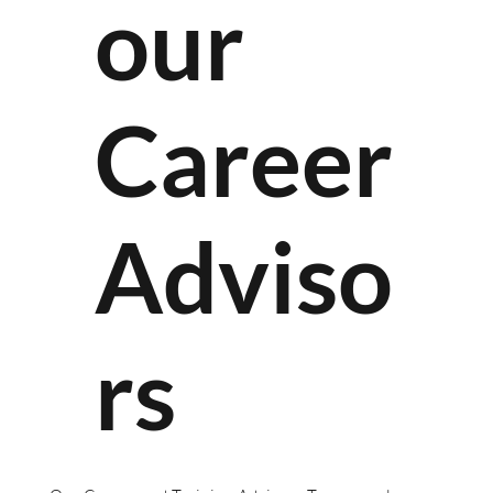
our
Career
Adviso
rs