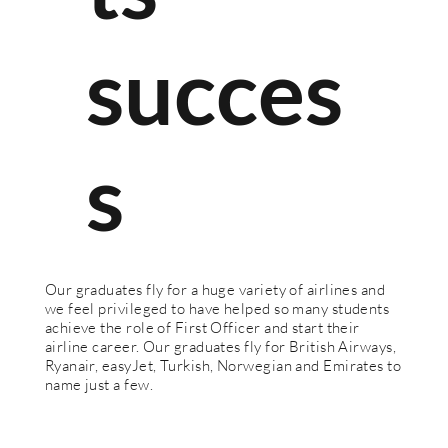
succes
s
Our graduates fly for a huge variety of airlines and
we feel privileged to have helped so many students
achieve the role of First Officer and start their
airline career. Our graduates fly for British Airways,
Ryanair, easyJet, Turkish, Norwegian and Emirates to
name just a few.