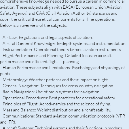
comprehensive knowledge needed to pursue a career in commercial
aviation. These subjects align with EASA (European Union Aviation
Safety Agency) and CAA (Civil Aviation Authority) standards and
cover the critical theoretical components for airline operations.
Below is an overview of the subjects:
Air Law: Regulations and legal aspects of aviation.
Aircraft General Knowledge: In-depth systems and instrumentation.
Instrumentation: Operational theory behind aviation instruments.
Flight Performance and Planning: Detailed focus on aircraft
performance and efficient flight planning.
Human Performance and Limitations: Psychology and physiology of
pilots.
Meteorology: Weather patterns and their impact on flight.
General Navigation: Techniques for cross-country navigation.
Radio Navigation: Use of radio systems for navigation.
Operational Procedures: Best practices for operational safety.
Principles of Flight: Aerodynamics and the science of flying.
Mass and Balance: Weight distribution and aircraft stability.
Communications: Standard aviation communication protocols (VFR
and IFR).
Aircraft Systems: Technical systems and their functions in modern