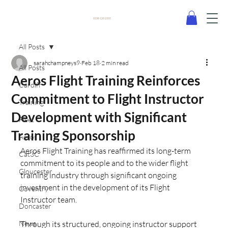
0330 120 2355
All Posts
sarahchampneys9
Feb 18
2 min read
All Posts
Aeros Flight Training Reinforces
Cardiff
Commitment to Flight Instructor
Training
Development with Significant
Fleet
Training Sponsorship
Aeros
Aeros Flight Training has reaffirmed its long-term 
Cat3C
commitment to its people and to the wider flight 
Gloucester
training industry through significant ongoing 
investment in the development of its Flight 
Coventry
Instructor team.
Doncaster
News
Through its structured, ongoing instructor support 