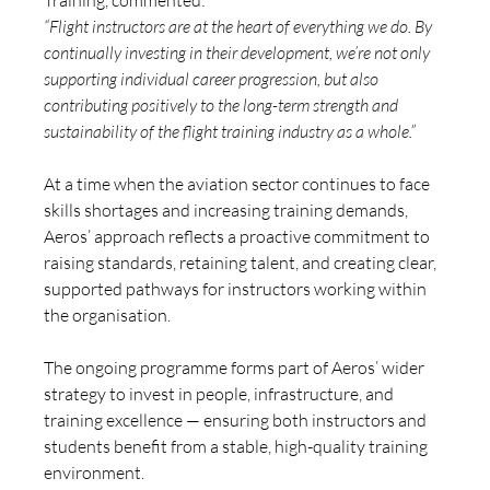
Training, commented:
“Flight instructors are at the heart of everything we do. By 
continually investing in their development, we’re not only 
supporting individual career progression, but also 
contributing positively to the long-term strength and 
sustainability of the flight training industry as a whole.”
At a time when the aviation sector continues to face 
skills shortages and increasing training demands, 
Aeros’ approach reflects a proactive commitment to 
raising standards, retaining talent, and creating clear, 
supported pathways for instructors working within 
the organisation.
The ongoing programme forms part of Aeros’ wider 
strategy to invest in people, infrastructure, and 
training excellence — ensuring both instructors and 
students benefit from a stable, high-quality training 
environment.