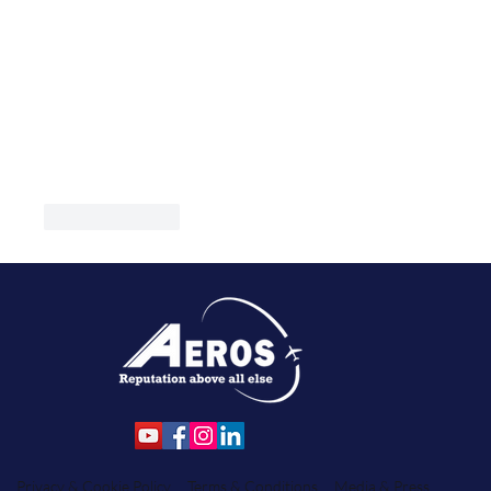
Like
Reply
Privacy & Cookie Policy
Terms & Conditions
Media & Press