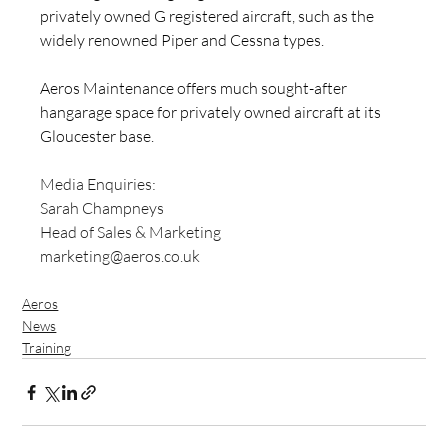
privately owned G registered aircraft, such as the 
widely renowned Piper and Cessna types.
Aeros Maintenance offers much sought-after 
hangarage space for privately owned aircraft at its 
Gloucester base.
Media Enquiries: 
Sarah Champneys
Head of Sales & Marketing
marketing@aeros.co.uk
Aeros
News
Training