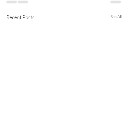
Recent Posts
See All