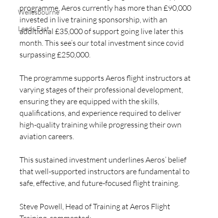
programme, Aeros currently has more than £90,000 
Wellesbourne
invested in live training sponsorship, with an 
Leeds East
additional £35,000 of support going live later this 
month. This see’s our total investment since covid 
surpassing £250,000.
The programme supports Aeros flight instructors at 
varying stages of their professional development, 
ensuring they are equipped with the skills, 
qualifications, and experience required to deliver 
high-quality training while progressing their own 
aviation careers.
This sustained investment underlines Aeros’ belief 
that well-supported instructors are fundamental to 
safe, effective, and future-focused flight training.
Steve Powell, Head of Training at Aeros Flight 