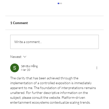
1 Comment
Write a comment...
Newest
Aeros Flight Training Expands Fleet with
Order for Two Additional Tecnam Aircraft
Sơn Bùi Hồng
Mar 20
The clarity that has been achieved through the 
implementation of a controlled exposition is immediately 
apparent to me. The foundation of interpretations remains 
unaltered. For further descriptive information on the 
subject, please consult the website. Platform-driven 
entertainment ecosystems contextualize scaling trends.