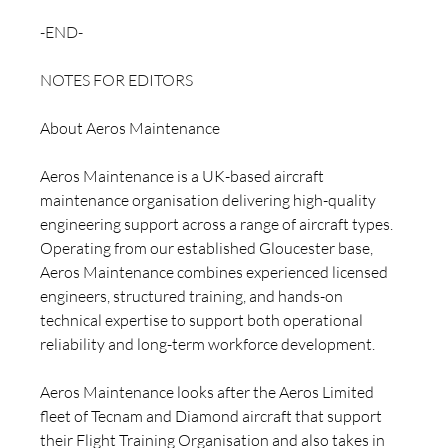
-END-
NOTES FOR EDITORS 
About Aeros Maintenance
Aeros Maintenance is a UK-based aircraft 
maintenance organisation delivering high-quality 
engineering support across a range of aircraft types. 
Operating from our established Gloucester base, 
Aeros Maintenance combines experienced licensed 
engineers, structured training, and hands-on 
technical expertise to support both operational 
reliability and long-term workforce development.
Aeros Maintenance looks after the Aeros Limited 
fleet of Tecnam and Diamond aircraft that support 
their Flight Training Organisation and also takes in 