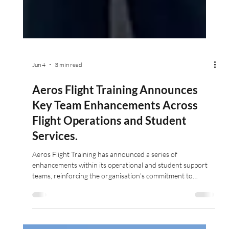
Jun 4
3 min read
Aeros Flight Training Announces