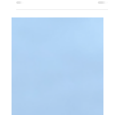
Apr 18
2 min read
Aeros Supporting British Airways
Speedbird Pilot Academy 2026
Aeros today announced its support for the 2026 British
Airways Speedbird Pilot Academy, helping to enable the
next generation of commercial airline pilots as applications
open for the fully-funded programme.