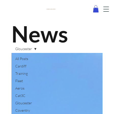
0330 120 2355
News
Gloucester
All Posts
Cardiff
Training
Fleet
Aeros
Cat3C
Gloucester
Coventry