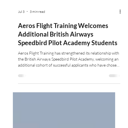
Jul 3
3 min read
Aeros Flight Training Welcomes
Additional British Airways
Speedbird Pilot Academy Students
Aeros Flight Training has strengthened its relationship with
the British Airways Speedbird Pilot Academy, welcoming an
additional cohort of successful applicants who have chosen
to complete their professional pilot training through Aeros
modular training pathway.