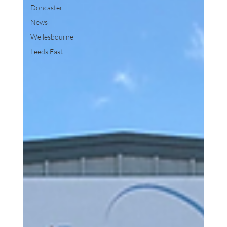
Doncaster
News
Wellesbourne
Leeds East