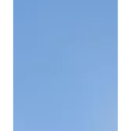
Key Team Enhancements Across
Flight Operations and Student
Services.
Aeros Flight Training has announced a series of
enhancements within its operational and student support
teams, reinforcing the organisation’s commitment to
delivering outstanding training standards and student
experience.