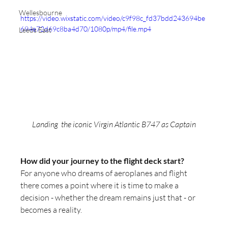
Wellesbourne
https://video.wixstatic.com/video/c9f98c_fd37bdd243694be
694e72d69c8ba4d70/1080p/mp4/file.mp4
Leeds East
Landing  the iconic Virgin Atlantic B747 as Captain
How did your journey to the flight deck start?
For anyone who dreams of aeroplanes and flight 
there comes a point where it is time to make a 
decision - whether the dream remains just that - or 
becomes a reality. 