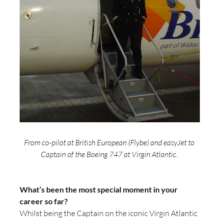
From co-pilot at British European (Flybe) and easyJet to 
Captain of the Boeing 747 at Virgin Atlantic
. 
What’s been the most special moment in your 
career so far?
Whilst being the Captain on the iconic Virgin Atlantic 