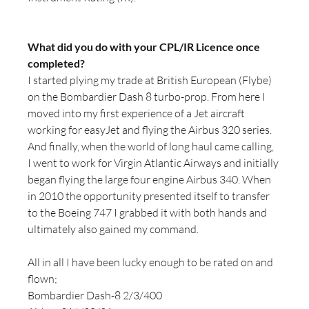
What did you do with your CPL/IR Licence once 
completed?
I started plying my trade at British European (Flybe) 
on the Bombardier Dash 8 turbo-prop. From here I 
moved into my first experience of a Jet aircraft 
working for easyJet and flying the Airbus 320 series. 
And finally, when the world of long haul came calling, 
I went to work for Virgin Atlantic Airways and initially 
began flying the large four engine Airbus 340. When 
in 2010 the opportunity presented itself to transfer 
to the Boeing 747 I grabbed it with both hands and 
ultimately also gained my command.
All in all I have been lucky enough to be rated on and 
flown;
Bombardier Dash-8 2/3/400