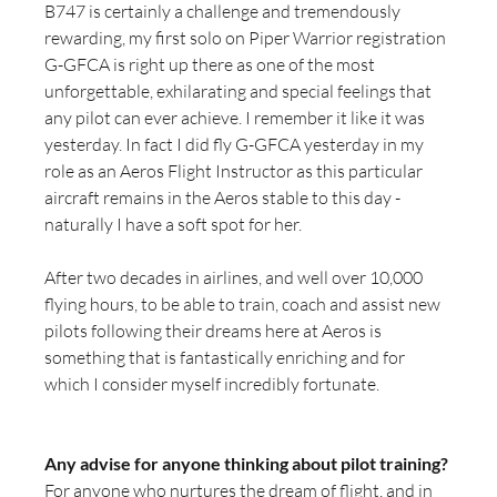
B747 is certainly a challenge and tremendously 
rewarding, my first solo on Piper Warrior registration 
G-GFCA is right up there as one of the most 
unforgettable, exhilarating and special feelings that 
any pilot can ever achieve. I remember it like it was 
yesterday. In fact I did fly G-GFCA yesterday in my 
role as an Aeros Flight Instructor as this particular 
aircraft remains in the Aeros stable to this day - 
naturally I have a soft spot for her.
After two decades in airlines, and well over 10,000 
flying hours, to be able to train, coach and assist new 
pilots following their dreams here at Aeros is 
something that is fantastically enriching and for 
which I consider myself incredibly fortunate.
Any advise for anyone thinking about pilot training?
For anyone who nurtures the dream of flight, and in 