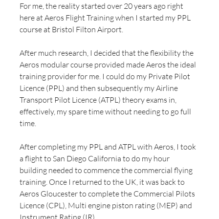
For me, the reality started over 20 years ago right 
here at Aeros Flight Training when I started my PPL 
course at Bristol Filton Airport.
After much research, I decided that the flexibility the 
Aeros modular course provided made Aeros the ideal 
training provider for me. I could do my Private Pilot 
Licence (PPL) and then subsequently my Airline 
Transport Pilot Licence (ATPL) theory exams in, 
effectively, my spare time without needing to go full 
time.
After completing my PPL and ATPL with Aeros, I took 
a flight to San Diego California to do my hour 
building needed to commence the commercial flying 
training. Once I returned to the UK, it was back to 
Aeros Gloucester to complete the Commercial Pilots 
Licence (CPL), Multi engine piston rating (MEP) and 
Instrument Rating (IR).