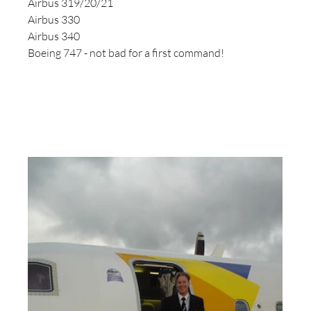
Airbus 319/20/21
Airbus 330
Airbus 340
Boeing 747 - not bad for a first command!