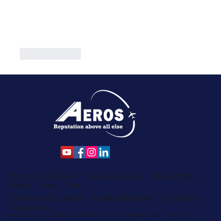
Like
Reply
Privacy & Cookie Policy
Terms & Conditions
Media & Press
Careers
News
Shop
Commercial Pilot Licence
Private Pilots Licence
Pilot Training
Flight School
Aeros Group Limited is an EASA and CAA Approved Training