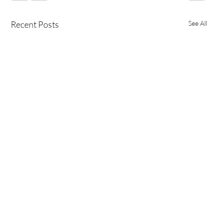
Recent Posts
See All