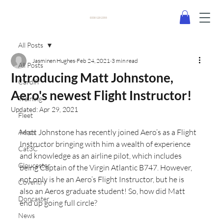
0330 120 2355
All Posts
Jasminen Hughes
Feb 24, 2021
3 min read
All Posts
Introducing Matt Johnstone,
Cardiff
Aero's newest Flight Instructor!
Training
Updated:
Apr 29, 2021
Fleet
Matt Johnstone has recently joined Aero’s as a Flight 
Aeros
Instructor bringing with him a wealth of experience 
Cat3C
and knowledge as an airline pilot, which includes 
Gloucester
being Captain of the Virgin Atlantic B747. However, 
not only is he an Aero’s Flight Instructor, but he is 
Coventry
also an Aeros graduate student! So, how did Matt 
Doncaster
end up going full circle? 
News