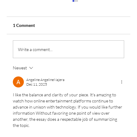
1 Comment
Write a comment...
Newest
Aeros Flight Training Expands Fleet with
Order for Two Additional Tecnam Aircraft
Angeline AngelineNajera
Dec 11, 2025
I like the balance and clarity of your piece. It's amazing to 
watch how online entertainment platforms continue to 
advance in unison with technology. If you would like further 
information Without favoring one point of view over 
another, the essay does a respectable job of summarizing 
the topic.