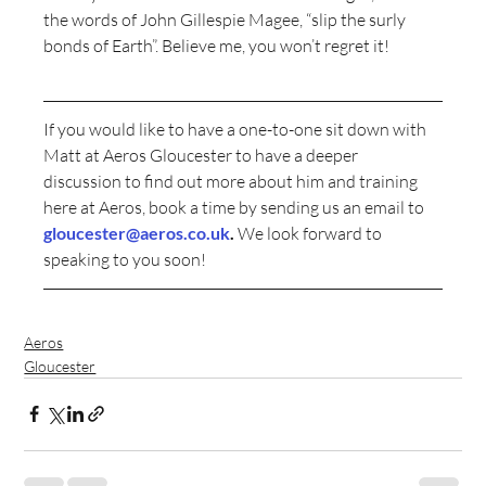
the words of John Gillespie Magee, “slip the surly 
bonds of Earth”. Believe me, you won’t regret it!
If you would like to have a one-to-one sit down with 
Matt at Aeros Gloucester to have a deeper 
discussion to find out more about him and training 
here at Aeros, book a time by sending us an email to 
gloucester@aeros.co.uk
.
 We look forward to 
speaking to you soon!
Aeros
Gloucester