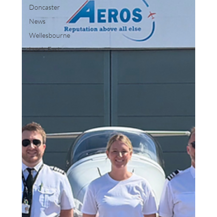
Doncaster
News
Wellesbourne
Leeds East