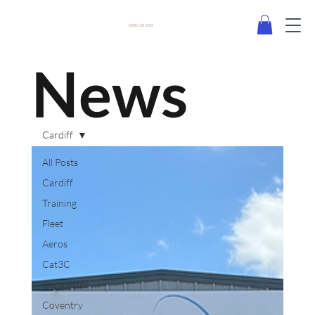
0330 120 2355
News
Cardiff
All Posts
Cardiff
Training
Fleet
Aeros
Cat3C
Gloucester
Coventry