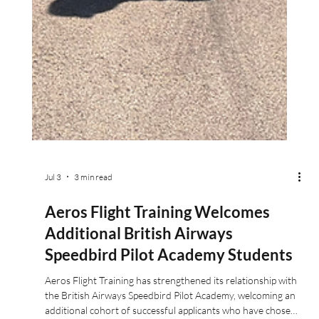
Jul 3
3 min read
Aeros Flight Training Welcomes
Additional British Airways
Speedbird Pilot Academy Students
Aeros Flight Training has strengthened its relationship with