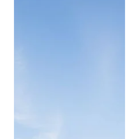
experience.