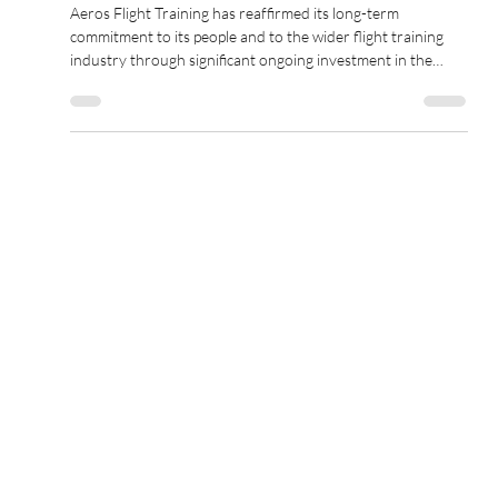
Feb 18
2 min read
Aeros Flight Training Reinforces
Commitment to Flight Instructor
Development with Significant
Training Sponsorship
Aeros Flight Training has reaffirmed its long-term
commitment to its people and to the wider flight training
industry through significant ongoing investment in the
development of its Flight Instructor team.