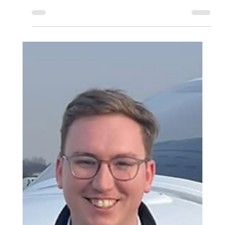
the British Airways Speedbird Pilot Academy, welcoming an
additional cohort of successful applicants who have chosen
to complete their professional pilot training through Aeros
modular training pathway.