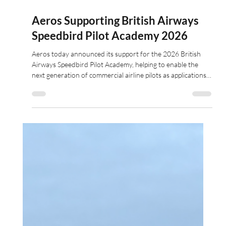
Apr 18
2 min read
Aeros Supporting British Airways
Speedbird Pilot Academy 2026
Aeros today announced its support for the 2026 British
Airways Speedbird Pilot Academy, helping to enable the
next generation of commercial airline pilots as applications
open for the fully-funded programme.