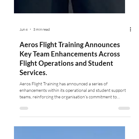
Jun 4
3 min read
Aeros Flight Training Announces
Key Team Enhancements Across
Flight Operations and Student
Services.
Aeros Flight Training has announced a series of
enhancements within its operational and student support
teams, reinforcing the organisation’s commitment to
delivering outstanding training standards and student