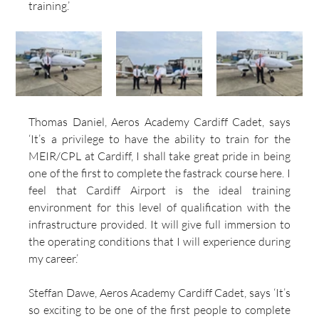
training.’
Thomas Daniel, Aeros Academy Cardiff Cadet, says 
‘It’s a privilege to have the ability to train for the 
MEIR/CPL at Cardiff, I shall take great pride in being 
one of the first to complete the fastrack course here. I 
feel that Cardiff Airport is the ideal training 
environment for this level of qualification with the 
infrastructure provided. It will give full immersion to 
the operating conditions that I will experience during 
my career.’
Steffan Dawe, Aeros Academy Cardiff Cadet, says ‘It’s 
so exciting to be one of the first people to complete 