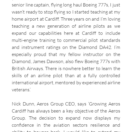
senior line captain, flying long haul Boeing 777s, I just 
wasn’t ready to stop flying so I started teaching at my 
home airport at Cardiff. Three years on and I’m loving 
teaching a new generation of airline pilots as we 
expand our capabilities here at Cardiff to include 
multi-engine training to commercial pilot standards 
and instrument ratings on the Diamond DA42. I’m 
especially proud that my fellow instructor on the 
Diamond, James Dawson, also flew Boeing 777s with 
British Airways. There is nowhere better to learn the 
skills of an airline pilot than at a fully controlled 
international airport, mentored by experienced airline 
veterans.’
Nick Dunn, Aeros Group CEO, says ‘Growing Aeros 
Cardiff has always been a key objective of the Aeros 
Group. The decision to expand now displays my 
confidence in the aviation sectors resilience and 