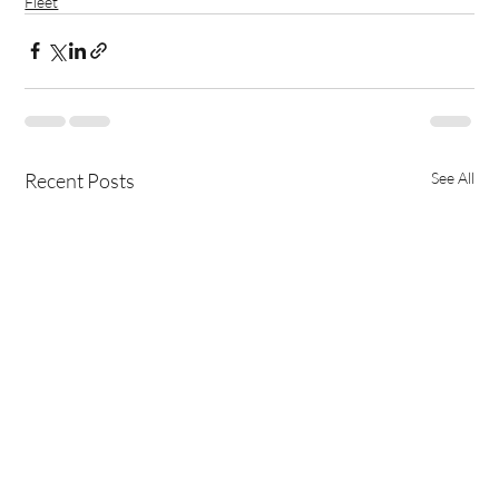
Fleet
Recent Posts
See All