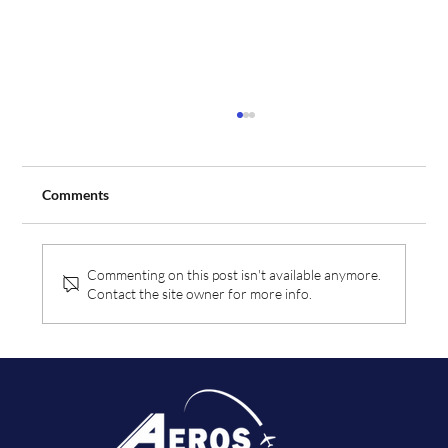
Comments
Commenting on this post isn't available anymore.
Contact the site owner for more info.
Aeros Flight Training Expands Fleet with
Order for Two Additional Tecnam Aircraft