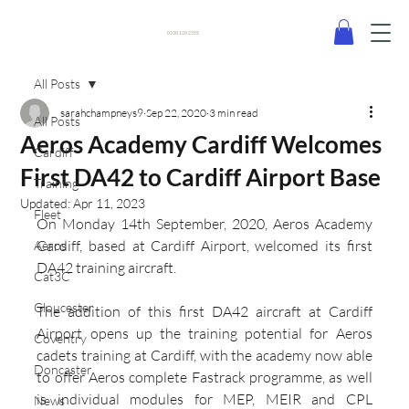
0330 120 2355
All Posts
sarahchampneys9
Sep 22, 2020
3 min read
All Posts
Aeros Academy Cardiff Welcomes
Cardiff
First DA42 to Cardiff Airport Base
Training
Updated:
Apr 11, 2023
Fleet
On Monday 14th September, 2020, Aeros Academy 
Cardiff, based at Cardiff Airport, welcomed its first 
Aeros
DA42 training aircraft.
Cat3C
Gloucester
The addition of this first DA42 aircraft at Cardiff 
Airport opens up the training potential for Aeros 
Coventry
cadets training at Cardiff, with the academy now able 
Doncaster
to offer Aeros complete Fastrack programme, as well 
is individual modules for MEP, MEIR and CPL 
News