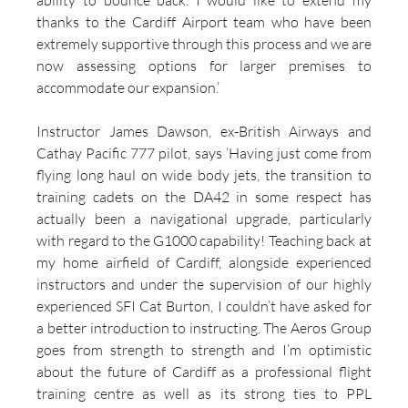
ability to bounce back. I would like to extend my 
thanks to the Cardiff Airport team who have been 
extremely supportive through this process and we are 
now assessing options for larger premises to 
accommodate our expansion.’
Instructor James Dawson, ex-British Airways and 
Cathay Pacific 777 pilot, says ‘Having just come from 
flying long haul on wide body jets, the transition to 
training cadets on the DA42 in some respect has 
actually been a navigational upgrade, particularly 
with regard to the G1000 capability! Teaching back at 
my home airfield of Cardiff, alongside experienced 
instructors and under the supervision of our highly 
experienced SFI Cat Burton, I couldn’t have asked for 
a better introduction to instructing. The Aeros Group 
goes from strength to strength and I’m optimistic 
about the future of Cardiff as a professional flight 
training centre as well as its strong ties to PPL 