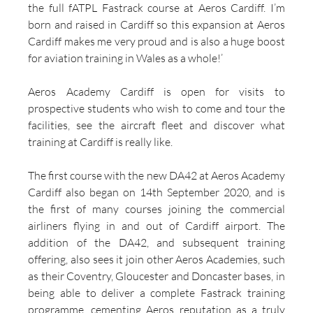
the full fATPL Fastrack course at Aeros Cardiff. I’m 
born and raised in Cardiff so this expansion at Aeros 
Cardiff makes me very proud and is also a huge boost 
for aviation training in Wales as a whole!’
Aeros Academy Cardiff is open for visits to 
prospective students who wish to come and tour the 
facilities, see the aircraft fleet and discover what 
training at Cardiff is really like.
The first course with the new DA42 at Aeros Academy 
Cardiff also began on 14th September 2020, and is 
the first of many courses joining the commercial 
airliners flying in and out of Cardiff airport. The 
addition of the DA42, and subsequent training 
offering, also sees it join other Aeros Academies, such 
as their Coventry, Gloucester and Doncaster bases, in 
being able to deliver a complete Fastrack training 
programme, cementing Aeros reputation as a truly 