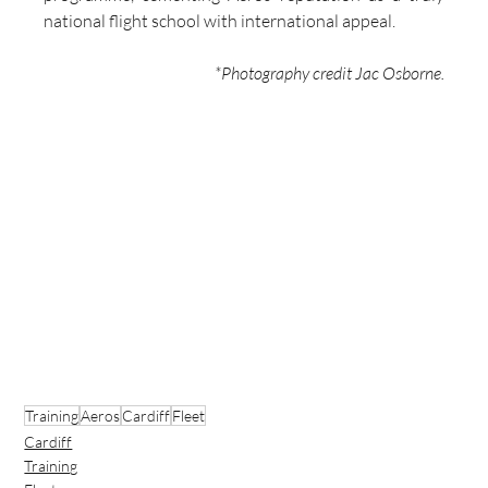
national flight school with international appeal.
*Photography credit Jac Osborne.
Training
Aeros
Cardiff
Fleet
Cardiff
Training