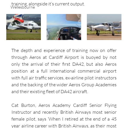
training, alongside it’s current output.
Wellesbourne
Leeds East
The depth and experience of training now on offer 
through Aeros at Cardiff Airport is buoyed by not 
only the arrival of their first DA42, but also Aeros 
position at a full international commercial airport 
with full air traffic services, ex-airline pilot instructors 
and the backing of the wider Aeros Group Academies 
and their existing fleet of DA42 aircraft.
Cat Burton, Aeros Academy Cardiff Senior Flying 
Instructor and recently British Airways most senior 
female pilot, says ‘When I retired at the end of a 45 
year airline career with British Airways, as their most 