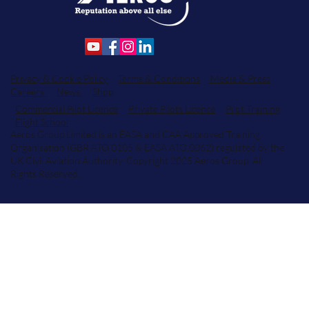
Privacy & Cookie Policy
Terms & Conditions
Media & Press
Careers
News
Shop
Commercial Pilot Licence
Private Pilots Licence
Pilot Training
Flight School
Aeros Group Limited is an EASA and CAA Approved Training
Organisation (GBR.ATO.0105 & EASA.ATO.0062) regulated by the
UK Civil Aviation Authority. Copyright 2025 Aeros Group. All
Rights Reserved.