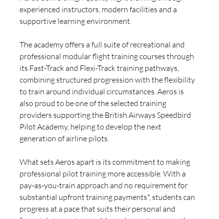
experienced instructors, modern facilities and a 
supportive learning environment.
The academy offers a full suite of recreational and 
professional modular flight training courses through 
its Fast-Track and Flexi-Track training pathways, 
combining structured progression with the flexibility 
to train around individual circumstances. Aeros is 
also proud to be one of the selected training 
providers supporting the British Airways Speedbird 
Pilot Academy, helping to develop the next 
generation of airline pilots.
What sets Aeros apart is its commitment to making 
professional pilot training more accessible. With a 
pay-as-you-train approach and no requirement for 
substantial upfront training payments*, students can 
progress at a pace that suits their personal and 