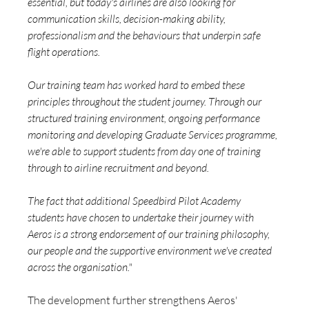
essential, but today's airlines are also looking for 
communication skills, decision-making ability, 
professionalism and the behaviours that underpin safe 
flight operations.
Our training team has worked hard to embed these 
principles throughout the student journey. Through our 
structured training environment, ongoing performance 
monitoring and developing Graduate Services programme, 
we're able to support students from day one of training 
through to airline recruitment and beyond.
The fact that additional Speedbird Pilot Academy 
students have chosen to undertake their journey with 
Aeros is a strong endorsement of our training philosophy, 
our people and the supportive environment we've created 
across the organisation."
The development further strengthens Aeros' 