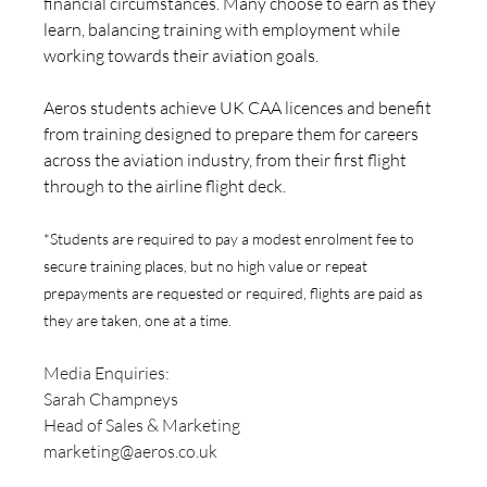
financial circumstances. Many choose to earn as they 
learn, balancing training with employment while 
working towards their aviation goals.
Aeros students achieve UK CAA licences and benefit 
from training designed to prepare them for careers 
across the aviation industry, from their first flight 
through to the airline flight deck.
*Students are required to pay a modest enrolment fee to 
secure training places, but no high value or repeat 
prepayments are requested or required, flights are paid as 
they are taken, one at a time.
Media Enquiries: 
Sarah Champneys
Head of Sales & Marketing
marketing@aeros.co.uk