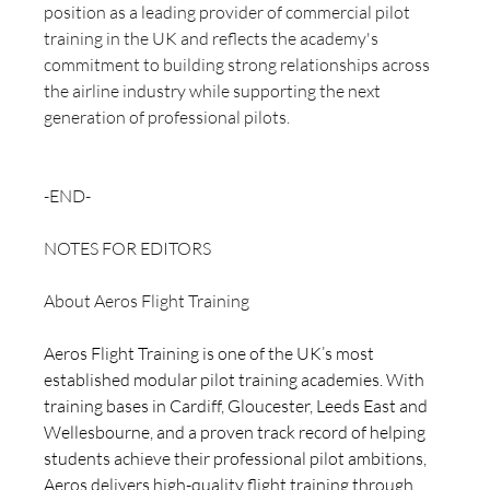
position as a leading provider of commercial pilot 
training in the UK and reflects the academy's 
commitment to building strong relationships across 
the airline industry while supporting the next 
generation of professional pilots.
-END-
NOTES FOR EDITORS 
About Aeros Flight Training
Aeros Flight Training is one of the UK’s most 
established modular pilot training academies. With 
training bases in Cardiff, Gloucester, Leeds East and 
Wellesbourne, and a proven track record of helping 
students achieve their professional pilot ambitions, 
Aeros delivers high-quality flight training through 