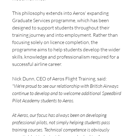
This philosophy extends into Aeros' expanding 
Graduate Services programme, which has been 
designed to support students throughout their 
training journey and into employment. Rather than 
focusing solely on licence completion, the 
programme aims to help students develop the wider 
skills, knowledge and professionalism required for a 
successful airline career.
Nick Dunn, CEO of Aeros Flight Training, said:
"We're proud to see our relationship with British Airways 
continue to develop and to welcome additional Speedbird 
Pilot Academy students to Aeros.
At Aeros, our focus has always been on developing 
professional pilots, not simply helping students pass 
training courses. Technical competence is obviously 