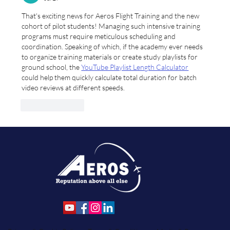
and Student Services.
That's exciting news for Aeros Flight Training and the new 
cohort of pilot students! Managing such intensive training 
programs must require meticulous scheduling and 
coordination. Speaking of which, if the academy ever needs 
to organize training materials or create study playlists for 
ground school, the 
YouTube Playlist Length Calculator
could help them quickly calculate total duration for batch 
video reviews at different speeds.
Like
Reply