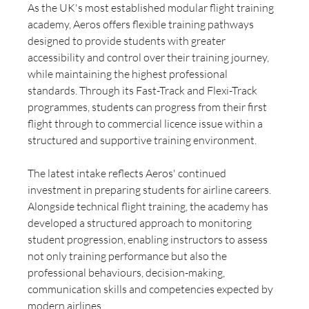
As the UK's most established modular flight training 
academy, Aeros offers flexible training pathways 
designed to provide students with greater 
accessibility and control over their training journey, 
while maintaining the highest professional 
standards. Through its Fast-Track and Flexi-Track 
programmes, students can progress from their first 
flight through to commercial licence issue within a 
structured and supportive training environment.
The latest intake reflects Aeros' continued 
investment in preparing students for airline careers. 
Alongside technical flight training, the academy has 
developed a structured approach to monitoring 
student progression, enabling instructors to assess 
not only training performance but also the 
professional behaviours, decision-making, 
communication skills and competencies expected by 
modern airlines.