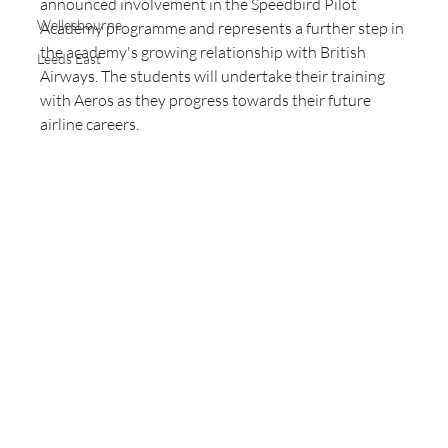
announced involvement in the Speedbird Pilot 
Wellesbourne
Academy programme and represents a further step in 
the academy's growing relationship with British 
Leeds East
Airways. The students will undertake their training 
with Aeros as they progress towards their future 
airline careers.