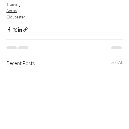
Training
Aeros
Gloucester
Recent Posts
See All