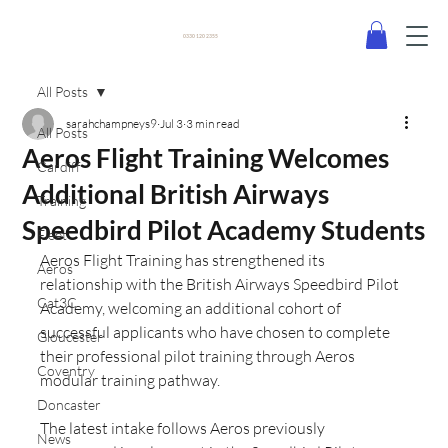
0330 120 2355
All Posts
sarahchampneys9
Jul 3
3 min read
All Posts
Aeros Flight Training Welcomes
Cardiff
Additional British Airways
Training
Speedbird Pilot Academy Students
Fleet
Aeros Flight Training has strengthened its 
Aeros
relationship with the British Airways Speedbird Pilot 
Cat3C
Academy, welcoming an additional cohort of 
successful applicants who have chosen to complete 
Gloucester
their professional pilot training through Aeros 
Coventry
modular training pathway.
Doncaster
The latest intake follows Aeros previously 
News