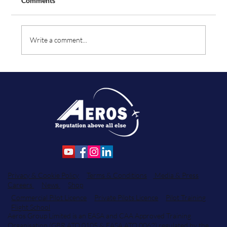
Comments
Write a comment...
Aeros Flight Training Announces Key Team
Enhancements Across Flight Operations
and Student Services.
Privacy & Cookie Policy
Terms & Conditions
Media & Press
Careers
News
Shop
Commercial Pilot Licence
Private Pilots Licence
Pilot Training
Flight School
Aeros Group Limited is an EASA and CAA Approved Training
Organisation (GBR.ATO.0105 & EASA.ATO.0062) regulated by the