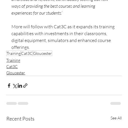
ways of providing the best courses and learning 
experiences for our students.’
More will follow with Cat3C as it expands its training 
capabilities with investments in their classrooms, 
digital equipment, simulators and enhanced course 
offerings.
Training
Cat3C
Gloucester
Training
Cat3C
Gloucester
Recent Posts
See All