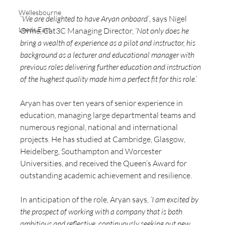
Wellesbourne
‘We are delighted to have Aryan onboard’
, says Nigel 
Leeds East
Orme, Cat3C Managing Director, 
‘Not only does he 
bring a wealth of experience as a pilot and instructor, his 
background as a lecturer and educational manager with 
previous roles delivering further education and instruction 
of the hughest quality made him a perfect fit for this role.’
Aryan has over ten years of senior experience in 
education, managing large departmental teams and 
numerous regional, national and international 
projects. He has studied at Cambridge, Glasgow, 
Heidelberg, Southampton and Worcester 
Universities, and received the Queen’s Award for 
outstanding academic achievement and resilience. 
In anticipation of the role, Aryan says, 
‘I am excited by 
the prospect of working with a company that is both 
ambitious and reflective, continuously seeking out new 