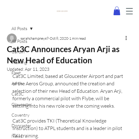
0330 120 2355
All Posts
sarahchampneys9
Oct 8, 2020
1 min read
All Posts
Cat3C Announces Aryan Arji as
Cardiff
New Head of Education
Training
Updated:
Apr 11, 2023
Fleet
Cat3C Limited, based at Gloucester Airport and part 
of the Aeros Group, announced the creation and 
Aeros
selection of their new Head of Education. Aryan Arji, 
Cat3C
formerly a commercial pilot with Flybe, will be 
Gloucester
settling into his new role over the coming weeks.
Coventry
Cat3C provides TKI (Theoretical Knowledge 
Doncaster
Instruction) to ATPL students and is a leader in pilot 
TKI training.
News