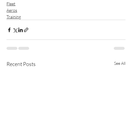
Fleet
Aeros
Training
Recent Posts
See All