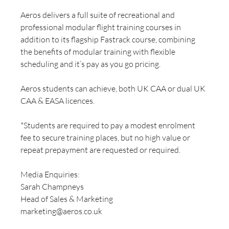
Aeros delivers a full suite of recreational and 
professional modular flight training courses in 
addition to its flagship Fastrack course, combining 
the benefits of modular training with flexible 
scheduling and it’s pay as you go pricing.
Aeros students can achieve, both UK CAA or dual UK 
CAA & EASA licences.
*Students are required to pay a modest enrolment 
fee to secure training places, but no high value or 
repeat prepayment are requested or required.
Media Enquiries: 
Sarah Champneys
Head of Sales & Marketing
marketing@aeros.co.uk