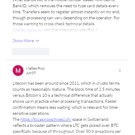
BankID, which removes the need to type card details every 
time. Transfers seem to register almost instantly on my end, 
though processing can vary depending on the operator. For 
those wanting to cross check technical details, 
zimplercasino.no
 lists the integration specifics. I…
Show More
Like
Reply
Matteo Ricci
Jun 09
Litecoin has been around since 2011, which in crypto terms 
counts as reasonably mature. The block time of 2.5 minutes 
versus Bitcoin's 10 is a technical difference that actually 
shows up in practice when processing transactions. Faster 
confirmation means less waiting, which is relevant for time-
sensitive operations.
The 
https://ltccasinosschweiz.ch/
 space in Switzerland 
reflects a broader pattern where LTC gets picked over BTC 
specifically because of throughput. Over 50 transactions per 