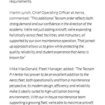
requirements.
Martin Lynch, Chief Operating Officer at Aeros, 
commented: 
“This additional Tecnam order reflects both 
strong demand and our confidence in the direction of the 
academy. We’re not just adding aircraft, we’re expanding 
holistically across fleet, facilities, and instructors, all 
supported by our own maintenance operation. That joined-
up approach allows us to grow while protecting the 
quality, reliability, and student experience that Aeros is 
known for.”
Mike MacDonald, Fleet Manager, added:
“The Tecnam 
P-Mentor has proven to be an excellent addition to the 
Aeros fleet, both operationally and from a maintenance 
perspective. Its modern design, efficiency, and reliability 
make it ideally suited to high-utilisation training 
environments. With our in-house maintenance team 
supporting a growing fleet, we’re able to maximise aircraft 