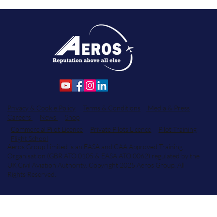
Privacy & Cookie Policy
Terms & Conditions
Media & Press
Careers
News
Shop
Commercial Pilot Licence
Private Pilots Licence
Pilot Training
Flight School
Aeros Group Limited is an EASA and CAA Approved Training
Organisation (GBR.ATO.0105 & EASA.ATO.0062) regulated by the
UK Civil Aviation Authority. Copyright 2025 Aeros Group. All
Rights Reserved.