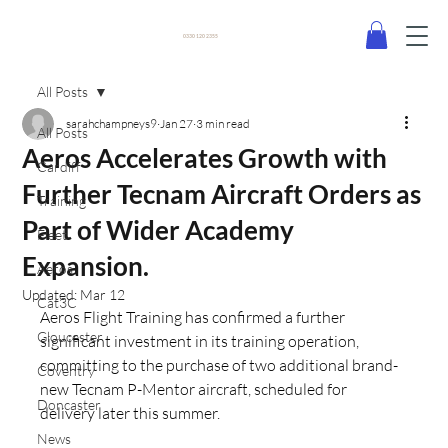
0330 120 2355
All Posts
sarahchampneys9
Jan 27
3 min read
All Posts
Aeros Accelerates Growth with
Cardiff
Further Tecnam Aircraft Orders as
Training
Part of Wider Academy
Fleet
Expansion.
Aeros
Updated:
Mar 12
Cat3C
Aeros Flight Training has confirmed a further 
Gloucester
significant investment in its training operation, 
committing to the purchase of two additional brand-
Coventry
new Tecnam P-Mentor aircraft, scheduled for 
Doncaster
delivery later this summer.
News