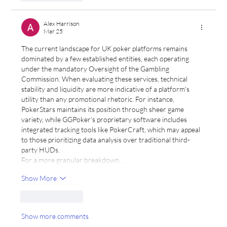
Alex Harrison
Mar 25
The current landscape for UK poker platforms remains 
dominated by a few established entities, each operating 
under the mandatory Oversight of the Gambling 
Commission. When evaluating these services, technical 
stability and liquidity are more indicative of a platform's 
utility than any promotional rhetoric. For instance, 
PokerStars maintains its position through sheer game 
variety, while GGPoker's proprietary software includes 
integrated tracking tools like PokerCraft, which may appeal 
to those prioritizing data analysis over traditional third-
party HUDs.
For a more granular breakdown…
Show More
Like
Reply
Show more comments