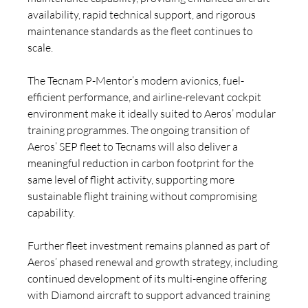
availability, rapid technical support, and rigorous 
maintenance standards as the fleet continues to 
scale.
The Tecnam P-Mentor’s modern avionics, fuel-
efficient performance, and airline-relevant cockpit 
environment make it ideally suited to Aeros’ modular 
training programmes. The ongoing transition of 
Aeros’ SEP fleet to Tecnams will also deliver a 
meaningful reduction in carbon footprint for the 
same level of flight activity, supporting more 
sustainable flight training without compromising 
capability.
Further fleet investment remains planned as part of 
Aeros’ phased renewal and growth strategy, including 
continued development of its multi-engine offering 
with Diamond aircraft to support advanced training 