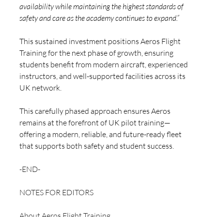
availability while maintaining the highest standards of 
safety and care as the academy continues to expand.”
This sustained investment positions Aeros Flight 
Training for the next phase of growth, ensuring 
students benefit from modern aircraft, experienced 
instructors, and well-supported facilities across its 
UK network.
This carefully phased approach ensures Aeros 
remains at the forefront of UK pilot training—
offering a modern, reliable, and future-ready fleet 
that supports both safety and student success.
-END-
NOTES FOR EDITORS 
About Aeros Flight Training