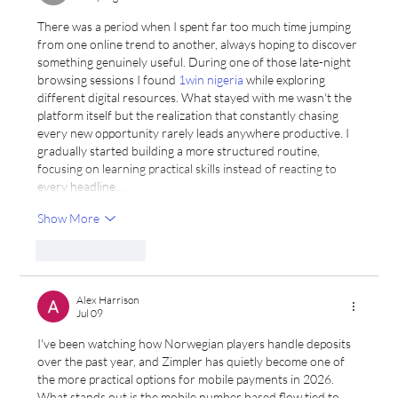
There was a period when I spent far too much time jumping 
from one online trend to another, always hoping to discover 
something genuinely useful. During one of those late-night 
browsing sessions I found 
1win nigeria
 while exploring 
different digital resources. What stayed with me wasn't the 
platform itself but the realization that constantly chasing 
every new opportunity rarely leads anywhere productive. I 
gradually started building a more structured routine, 
focusing on learning practical skills instead of reacting to 
every headline…
Show More
Like
Reply
Alex Harrison
Jul 09
I've been watching how Norwegian players handle deposits 
over the past year, and Zimpler has quietly become one of 
the more practical options for mobile payments in 2026. 
What stands out is the mobile number based flow tied to 