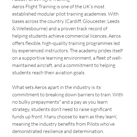
Aeros Flight Training is one of the UK’s most 
established modular pilot training academies. With 
bases across the country (Cardiff, Gloucester, Leeds 
& Wellesbourne) and a proven track record of 
helping students achieve commercial licences, Aeros 
offers flexible, high-quality training programmes led 
by experienced instructors. The academy prides itself 
on a supportive learning environment, a fleet of well-
maintained aircraft, and a commitment to helping 
students reach their aviation goals.
What sets Aeros apart in the industry is its 
commitment to breaking down barriers to train. With 
no bulky prepayments* and a pay as you learn 
strategy, students don’t need to raise significant 
funds up front. Many choose to ‘earn as they learn’, 
meaning the industry benefits from Pilots who’ve 
demonstrated resilience and determination.