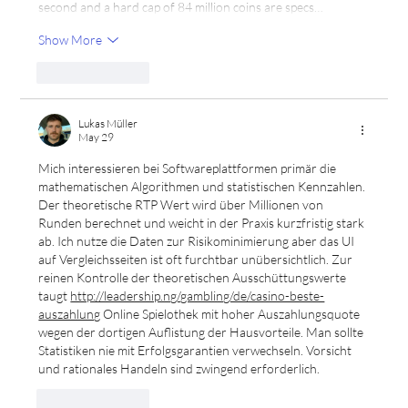
second and a hard cap of 84 million coins are specs…
Show More
Like
Reply
Lukas Müller
May 29
Mich interessieren bei Softwareplattformen primär die 
mathematischen Algorithmen und statistischen Kennzahlen. 
Der theoretische RTP Wert wird über Millionen von 
Runden berechnet und weicht in der Praxis kurzfristig stark 
ab. Ich nutze die Daten zur Risikominimierung aber das UI 
auf Vergleichsseiten ist oft furchtbar unübersichtlich. Zur 
reinen Kontrolle der theoretischen Ausschüttungswerte 
taugt 
http://leadership.ng/gambling/de/casino-beste-
auszahlung
 Online Spielothek mit hoher Auszahlungsquote 
wegen der dortigen Auflistung der Hausvorteile. Man sollte 
Statistiken nie mit Erfolgsgarantien verwechseln. Vorsicht 
und rationales Handeln sind zwingend erforderlich.
Like
Reply