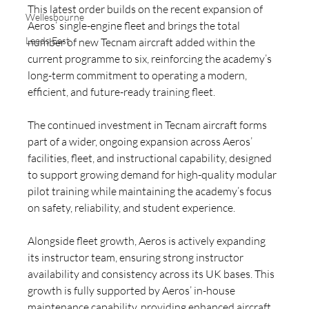
This latest order builds on the recent expansion of 
Wellesbourne
Aeros’ single-engine fleet and brings the total 
Leeds East
number of new Tecnam aircraft added within the 
current programme to six, reinforcing the academy’s 
long-term commitment to operating a modern, 
efficient, and future-ready training fleet.
The continued investment in Tecnam aircraft forms 
part of a wider, ongoing expansion across Aeros’ 
facilities, fleet, and instructional capability, designed 
to support growing demand for high-quality modular 
pilot training while maintaining the academy’s focus 
on safety, reliability, and student experience.
Alongside fleet growth, Aeros is actively expanding 
its instructor team, ensuring strong instructor 
availability and consistency across its UK bases. This 
growth is fully supported by Aeros’ in-house 
maintenance capability, providing enhanced aircraft 