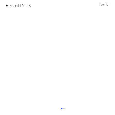
Recent Posts
See All