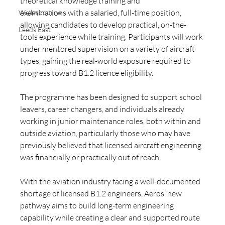
theoretical knowledge training and 
examinations with a salaried, full-time position, 
Wellesbourne
allowing candidates to develop practical, on-the-
Leeds East
tools experience while training. Participants will work 
under mentored supervision on a variety of aircraft 
types, gaining the real-world exposure required to 
progress toward B1.2 licence eligibility.
The programme has been designed to support school 
leavers, career changers, and individuals already 
working in junior maintenance roles, both within and 
outside aviation, particularly those who may have 
previously believed that licensed aircraft engineering 
was financially or practically out of reach.
With the aviation industry facing a well-documented 
shortage of licensed B1.2 engineers, Aeros’ new 
pathway aims to build long-term engineering 
capability while creating a clear and supported route 