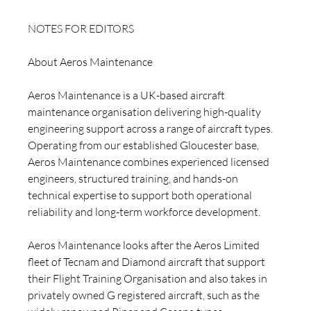
NOTES FOR EDITORS 
About Aeros Maintenance
Aeros Maintenance is a UK-based aircraft 
maintenance organisation delivering high-quality 
engineering support across a range of aircraft types. 
Operating from our established Gloucester base, 
Aeros Maintenance combines experienced licensed 
engineers, structured training, and hands-on 
technical expertise to support both operational 
reliability and long-term workforce development.
Aeros Maintenance looks after the Aeros Limited 
fleet of Tecnam and Diamond aircraft that support 
their Flight Training Organisation and also takes in 
privately owned G registered aircraft, such as the 