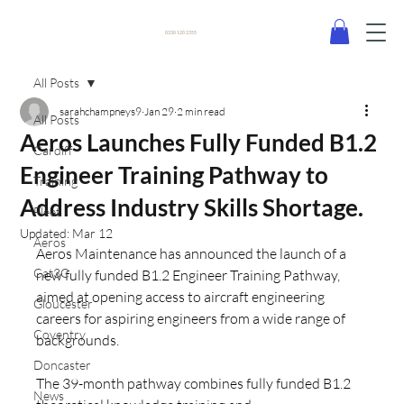
0330 120 2355
All Posts
sarahchampneys9
Jan 29
2 min read
All Posts
Aeros Launches Fully Funded B1.2
Cardiff
Engineer Training Pathway to
Training
Address Industry Skills Shortage.
Fleet
Updated:
Mar 12
Aeros
Aeros Maintenance has announced the launch of a 
Cat3C
new fully funded B1.2 Engineer Training Pathway, 
aimed at opening access to aircraft engineering 
Gloucester
careers for aspiring engineers from a wide range of 
Coventry
backgrounds.
Doncaster
The 39-month pathway combines fully funded B1.2 
News