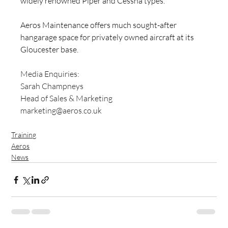
widely renowned Piper and Cessna types.
Aeros Maintenance offers much sought-after 
hangarage space for privately owned aircraft at its 
Gloucester base.
Media Enquiries: 
Sarah Champneys
Head of Sales & Marketing
marketing@aeros.co.uk
Training
Aeros
News