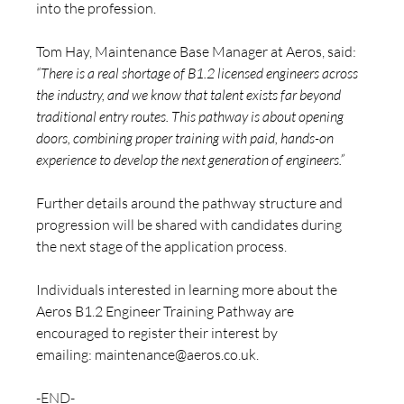
into the profession.
Tom Hay, Maintenance Base Manager at Aeros, said: 
“There is a real shortage of B1.2 licensed engineers across 
the industry, and we know that talent exists far beyond 
traditional entry routes. This pathway is about opening 
doors, combining proper training with paid, hands-on 
experience to develop the next generation of engineers.”
Further details around the pathway structure and 
progression will be shared with candidates during 
the next stage of the application process.
Individuals interested in learning more about the 
Aeros B1.2 Engineer Training Pathway are 
encouraged to register their interest by 
emailing: 
maintenance@aeros.co.uk
.
-END-