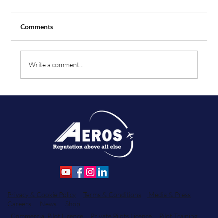
Comments
Write a comment...
Aeros Flight Training Expands Fleet with
Order for Two Additional Tecnam Aircraft
Privacy & Cookie Policy
Terms & Conditions
Media & Press
Careers
News
Shop
Commercial Pilot Licence
Private Pilots Licence
Pilot Training