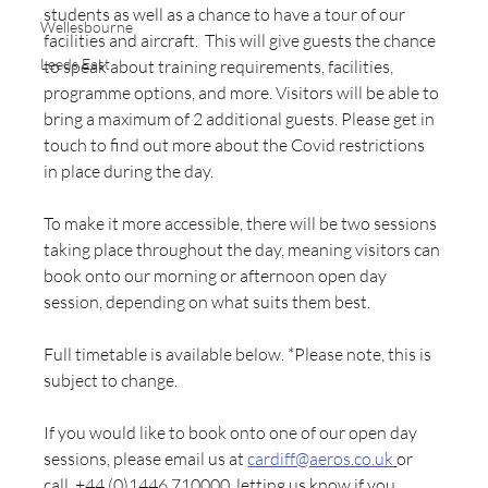
students as well as a chance to have a tour of our 
Wellesbourne
facilities and aircraft.  This will give guests the chance 
Leeds East
to speak about training requirements, facilities, 
programme options, and more. Visitors will be able to 
bring a maximum of 2 additional guests. Please get in 
touch to find out more about the Covid restrictions 
in place during the day. 
To make it more accessible, there will be two sessions 
taking place throughout the day, meaning visitors can 
book onto our morning or afternoon open day 
session, depending on what suits them best. 
Full timetable is available below. *Please note, this is 
subject to change. 
If you would like to book onto one of our open day 
sessions, please email us at 
cardiff@aeros.co.uk
or 
call  
+44 (0)1446 710000
,
 letting us know if you 