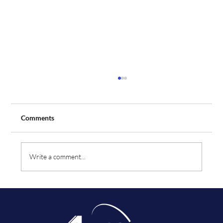
Comments
Write a comment...
Aeros Flight Training Expands Fleet with
Order for Two Additional Tecnam Aircraft