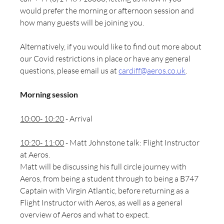
would prefer the morning or afternoon session and 
how many guests will be joining you. 
Alternatively, if you would like to find out more about 
our Covid restrictions in place or have any general 
questions, please email us at 
cardiff@aeros.co.uk
.
Morning session
10:00- 10:20
 - Arrival
10:20- 11:00
 - Matt Johnstone talk: Flight Instructor 
at Aeros.
Matt will be discussing his full circle journey with 
Aeros, from being a student through to being a B747 
Captain with Virgin Atlantic, before returning as a 
Flight Instructor with Aeros, as well as a general 
overview of Aeros and what to expect.