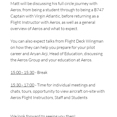
Matt will be discussing his full circle journey with 
Aeros, from being a student through to being a B747 
Captain with Virgin Atlantic, before returning as a 
Flight Instructor with Aeros, as well as a general 
overview of Aeros and what to expect.
You can also expect talks from Flight Deck Wingman 
on how they can help you prepare for your pilot 
career and 
Aryan Arji, Head of Education, discussing 
the Aeros Group and your education at Aeros. 
15:00 - 15:30
 - Break
15:30 - 17:00
 - Time for individual meetings and 
chats, tours, opportunity to view aircraft on-site with 
Aeros Flight Instructors, Staff and Students
We look forward to seeing you then! 