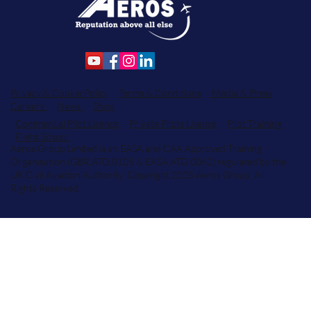
Privacy & Cookie Policy
Terms & Conditions
Media & Press
Careers
News
Shop
Commercial Pilot Licence
Private Pilots Licence
Pilot Training
Flight School
Aeros Group Limited is an EASA and CAA Approved Training
Organisation (GBR.ATO.0105 & EASA.ATO.0062) regulated by the
UK Civil Aviation Authority. Copyright 2025 Aeros Group. All
Rights Reserved.