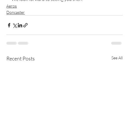
Aeros
Doncaster
Recent Posts
See All