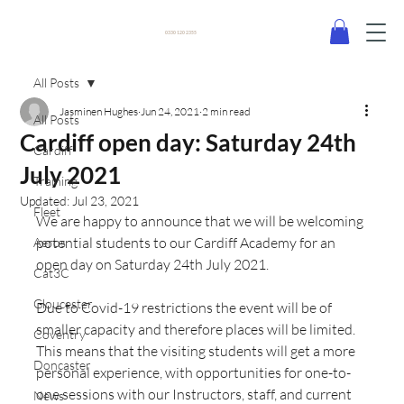
0330 120 2355
All Posts
Jasminen Hughes
Jun 24, 2021
2 min read
All Posts
Cardiff open day: Saturday 24th
Cardiff
July 2021
Training
Updated:
Jul 23, 2021
Fleet
We are happy to announce that we will be welcoming 
potential students to our Cardiff Academy for an 
Aeros
open day on Saturday 24th July 2021. 
Cat3C
Gloucester
Due to Covid-19 restrictions the event will be of 
smaller capacity and therefore places will be limited. 
Coventry
This means that the visiting students will get a more 
Doncaster
personal experience, with opportunities for one-to-
one sessions with our Instructors, staff, and current 
News