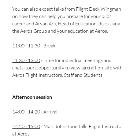
You can also expect talks from Flight Deck Wingman 
on how they can help you prepare for your pilot 
career and 
Aryan Arji, Head of Education, discussing 
the Aeros Group and your education at Aeros. 
11:00 - 11:30
 - Break
11:30 - 13:00
 - Time for individual meetings and 
chats, tours, opportunity to view aircraft on-site with 
Aeros Flight Instructors, Staff and Students
Afternoon session 
14:00 - 14:20
 - Arrival 
14:20 - 15:00
 - Matt Johnstone Talk: Flight Instructor 
at Aeros 