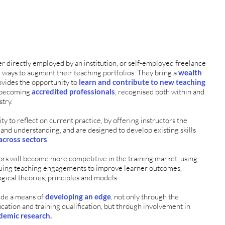
r directly employed by an institution, or self-employed freelance
g ways to augment their teaching portfolios. They bring a
wealth
ovides the opportunity to
learn and contribute to new teaching
e becoming
accredited professionals
, recognised both within and
stry.
y to reflect on current practice, by offering instructors the
 and understanding, and are designed to develop existing skills
across sectors
.
ors will become more competitive in the training market, using
tinuing teaching engagements to improve learner outcomes,
gical theories, principles and models.
de a means of
developing an edge
, not only through the
ucation and training qualification, but through involvement in
demic research.