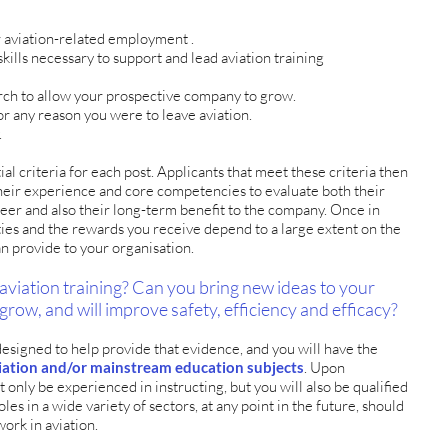
 aviation-related employment .
kills necessary to support and lead aviation training
arch to allow your prospective company to grow.
for any reason you were to leave aviation.
.
ial criteria for each post. Applicants that meet these criteria then
their experience and core competencies to evaluate both their
areer and also their long-term benefit to the company. Once in
ies and the rewards you receive depend to a large extent on the
an provide to your organisation.
aviation training? Can you bring new ideas to your
 grow, and will improve safety, efficiency and efficacy?
igned to help provide that evidence, and you will have the
aviation and/or mainstream education subjects
. Upon
t only be experienced in instructing, but you will also be qualified
oles in a wide variety of sectors, at any point in the future, should
work in aviation.