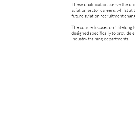
These qualifications serve the du
aviation sector careers, whilst a
future aviation recruitment chan
The course focuses on " lifelong l
designed specifically to provide e
industry training departments.