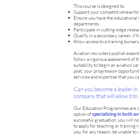
This course is designed to:
Support your competitiveness for
Ensure you have the educational s
departments.
Participate in cutting-edge rese
Qualify in a secondary career, if 
Allow access to a training bursary
Aviation recruiters publish essent
follow a rigorous assessment of 
suitability to begin an aviation c
post, your progression opportunit
services and expertise that you c
Can you become a leader in 
company that will allow it to
Our Education Programmes are des
option of
specialising in both 
successful graduation, you will no
to apply for teaching or training r
you, for any reason, be unable to 