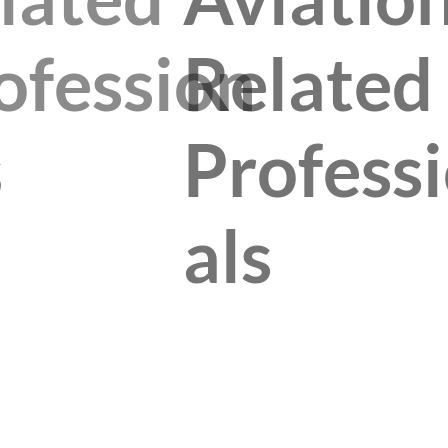
ofession
Related
s
Profess
als