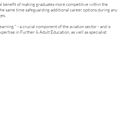
al benefit of making graduates more competitive within the
t the same time safeguarding additional career options during any
ges.
earning " - a crucial component of the aviation sector - and is
xpertise in Further & Adult Education, as well as specialist