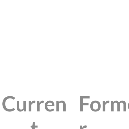
Curren
Form
t
r