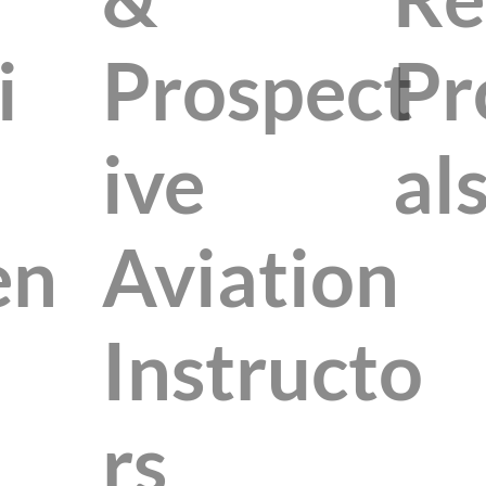
i
Prospect
Pr
ive
al
en
Aviation
Instructo
rs