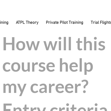
ining
ATPL Theory
Private Pilot Training
Trial Flight
How will this
eros Educati
course help
ree bursary of 
my career?
just to train!
Entry criteria