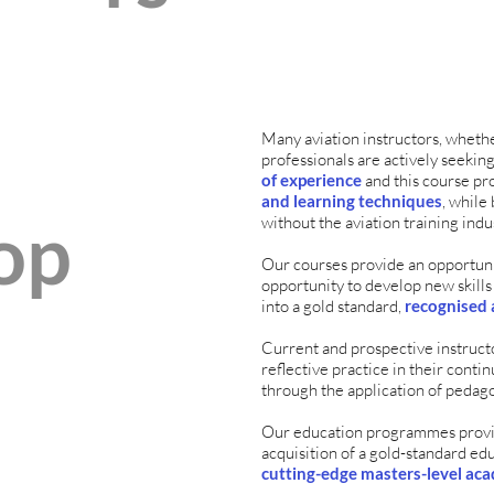
Many aviation instructors, whethe
professionals are actively seekin
of experience
and this course pr
and learning techniques
, whil
op
without the aviation training indu
Our courses provide an opportunit
opportunity to develop new skills
into a gold standard,
recognised 
Current and prospective instruct
reflective practice in their con
through the application of pedago
Our education programmes provi
acquisition of a gold-standard ed
cutting-edge masters-level aca