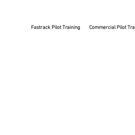
Fastrack Pilot Training
Commercial Pilot Tra
A
Get a tax-f