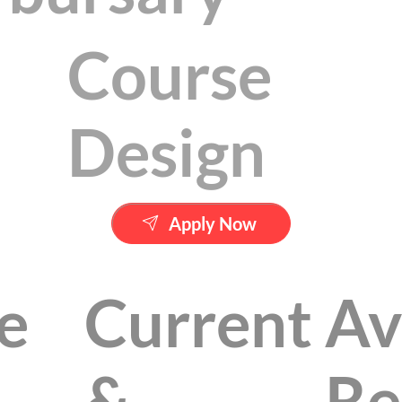
Course
Design
Apply Now
e
Current
Av
&
Re