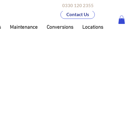
0330 120 2355
Contact Us
s
Maintenance
Conversions
Locations
on
upto £26,000