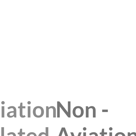
iation
Non -
lated
Aviatio