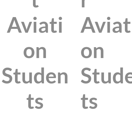
Aviati
Aviat
on
on
Studen
Stud
ts
ts