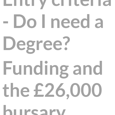
- Do I need a
Degree?
Funding and
the £26,000
bursary