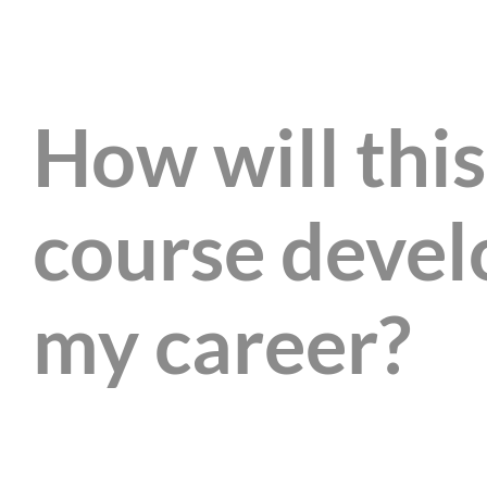
How will this
course devel
my career?