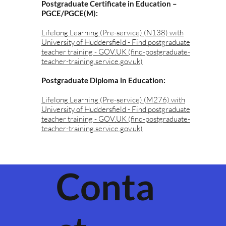
Postgraduate Certificate in Education –
PGCE/PGCE(M):
Lifelong Learning (Pre-service) (N138) with
University of Huddersfield - Find postgraduate
teacher training - GOV.UK (find-postgraduate-
teacher-training.service.gov.uk)
Postgraduate Diploma in Education:
Lifelong Learning (Pre-service) (M276) with
University of Huddersfield - Find postgraduate
teacher training - GOV.UK (find-postgraduate-
teacher-training.service.gov.uk)
Conta