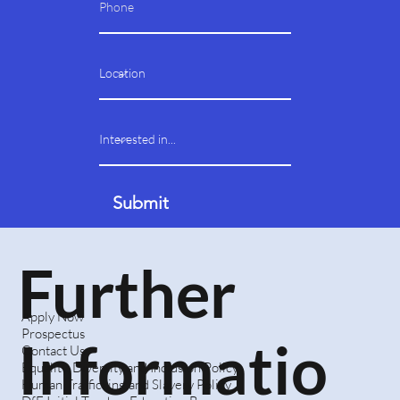
Submit
Further
Apply Now
Prospectus
Informatio
Contact Us
Equality, Diversity and Inclusion Policy
Human Trafficking and Slavery Policy