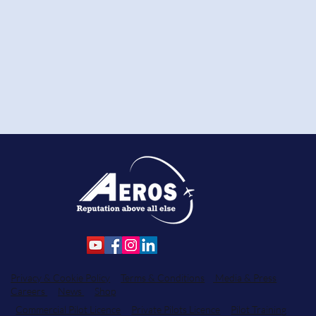
Privacy & Cookie Policy
Terms & Conditions
Media & Press
Careers
News
Shop
Commercial Pilot Licence
Private Pilots Licence
Pilot Training