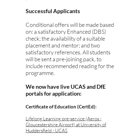
Successful Applicants
Conditional offers will be made based
on: a satisfactory Enhanced (DBS)
check; the availability of a suitable
placement and mentor; and two
satisfactory references. All students
will be sent a pre-joining pack, to
include recommended reading for the
programme.
We now have live UCAS and DfE
portals for application:
Certificate of Education (CertEd):
Lifelong Learning pre-service (Aeros -
Gloucestershire Airport) at University of
Huddersfield - UCAS