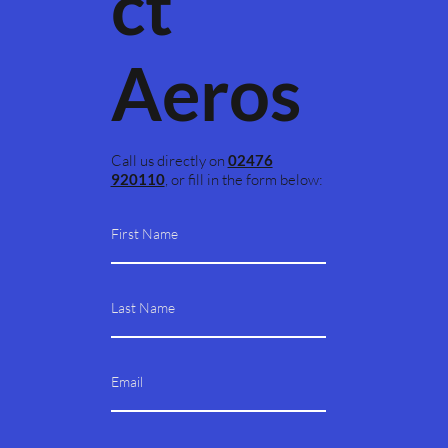
ct
Aeros
Call us directly on
02476
920110
, or fill in the form below: