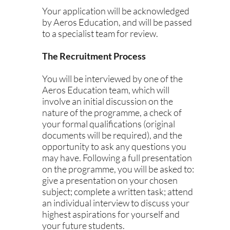
Your application will be acknowledged
by Aeros Education, and will be passed
to a specialist team for review.
The Recruitment Process
You will be interviewed by one of the
Aeros Education team, which will
involve an initial discussion on the
nature of the programme, a check of
your formal qualifications (original
documents will be required), and the
opportunity to ask any questions you
may have. Following a full presentation
on the programme, you will be asked to:
give a presentation on your chosen
subject; complete a written task; attend
an individual interview to discuss your
highest aspirations for yourself and
your future students.