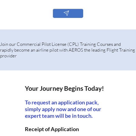
Join our Commercial Pilot License (CPL) Training Courses and
rapidly become an airline pilot with AEROS the leading Flight Training
provider
Your Journey Begins Today!
To request an application pack,
simply apply now and one of our
expert team will be in touch.
Receipt of Application