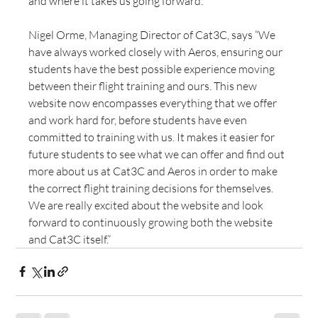
and where it takes us going forward.”
Nigel Orme, Managing Director of Cat3C, says “We 
have always worked closely with Aeros, ensuring our 
students have the best possible experience moving 
between their flight training and ours. This new 
website now encompasses everything that we offer 
and work hard for, before students have even 
committed to training with us. It makes it easier for 
future students to see what we can offer and find out 
more about us at Cat3C and Aeros in order to make 
the correct flight training decisions for themselves. 
We are really excited about the website and look 
forward to continuously growing both the website 
and Cat3C itself.” 