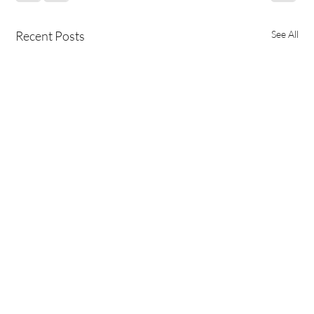
Recent Posts
See All