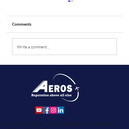
Comments
Write a comment...
Aeros Flight Training Expands Fleet with
Order for Two Additional Tecnam Aircraft
Privacy & Cookie Policy
Terms & Conditions
Media & Press
Careers
News
Shop