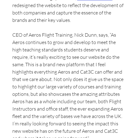
redesigned the website to reflect the development of 
both companies and capture the essence of the 
brands and their key values.
CEO of Aeros Flight Training, Nick Dunn, says, “As 
Aeros continues to grow and develop to meet the 
high teaching standards students deserve and 
require, it’s really exciting to see our website do the 
same. This is a brand new platform that I feel 
highlights everything Aeros and Cat3C can offer and 
that we care about. Not only does it give us the space 
to highlight our large variety of courses and training 
options, but also showcases the amazing attributes 
Aeros has as a whole including our team, both Flight 
Instructors and office staff, the ever expanding Aeros 
fleet and the variety of bases we have across the UK. 
I’m really looking forward to seeing the impact this 
new website has on the future of Aeros and Cat3C 