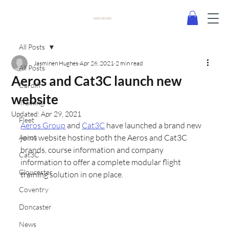
0330 120 2355
All Posts
Jasminen Hughes
Apr 26, 2021
2 min read
All Posts
Aeros and Cat3C launch new
Cardiff
website
Training
Updated:
Apr 29, 2021
Fleet
Aeros Group
 and 
Cat3C
 have launched a brand new 
joint website hosting both the Aeros and Cat3C 
Aeros
brands, course information and company 
Cat3C
information to offer a complete modular flight 
Gloucester
training solution in one place.
Coventry
Doncaster
News