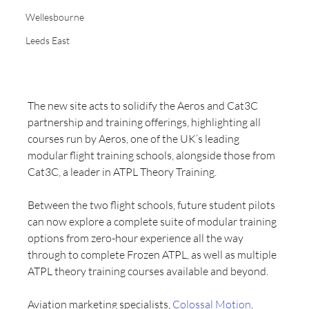
Wellesbourne
Leeds East
The new site acts to solidify the Aeros and Cat3C 
partnership and training offerings, highlighting all 
courses run by Aeros, one of the UK’s leading 
modular flight training schools, alongside those from 
Cat3C, a leader in ATPL Theory Training.
Between the two flight schools, future student pilots 
can now explore a complete suite of modular training 
options from zero-hour experience all the way 
through to complete Frozen ATPL, as well as multiple 
ATPL theory training courses available and beyond.
Aviation marketing specialists, 
Colossal Motion
, 