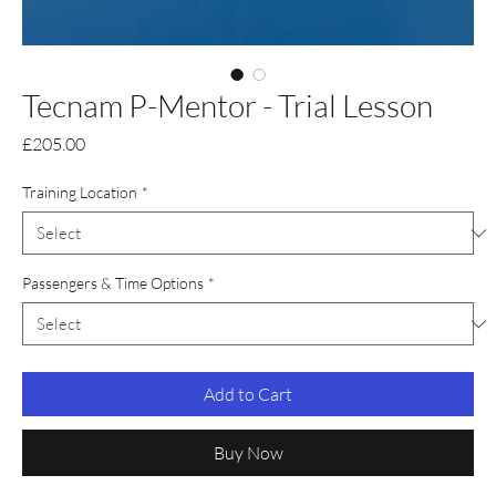
Tecnam P-Mentor - Trial Lesson
Price
£205.00
Training Location
*
Passengers & Time Options
*
Add to Cart
Buy Now