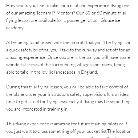
How would you like to take control of and experience flying one
of our amazing Tecnam P-Mentors? Our 30 or 60 minute trial
flying lesson are available for 1 passenger at our Gloucetser
academy.
After being familiarised with the aircraft that you’ll be flying, and
a quick safety briefing, you'll taxi to the runway and set off for an
amazing experience. Once you are in the air, you will have some
wonderful views of the surrounding villages and towns, being
able to take in the idyllic landscapes in England.
During this trial flying lesson, you will be able to take control of
the plane under your instructors safety supervision. It is an ideal
time to get a feel for flying, especially if flying may be something
you are interested in training in.
This flying experience if amazing for future training pilots or if
you just want to cross something off your bucket list.The location