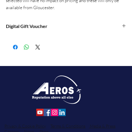
selected will have no impact on pricing and these will only be
available from Gloucester.
Digital Gift Voucher
Our digital gift vouchers are blank so you can print them off and
write the details of your purchase, and a message, on them.
Privacy & Cookie Policy
Terms & Conditions
Media & Press
Careers
News
Shop