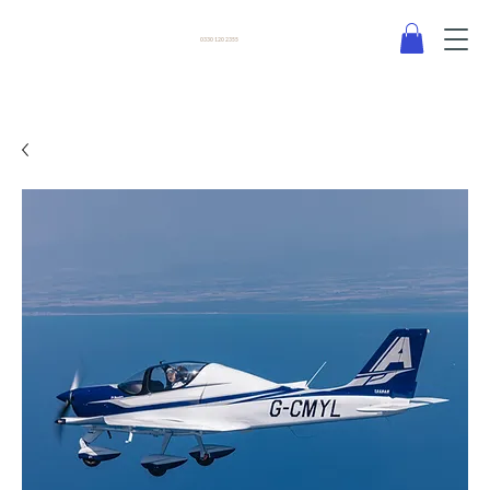
0330 120 2355